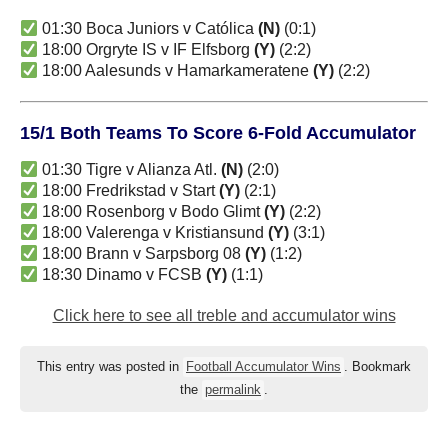
01:30 Boca Juniors v Católica
(N)
(0:1)
18:00 Orgryte IS v IF Elfsborg
(Y)
(2:2)
18:00 Aalesunds v Hamarkameratene
(Y)
(2:2)
15/1 Both Teams To Score 6-Fold Accumulator
01:30 Tigre v Alianza Atl.
(N)
(2:0)
18:00 Fredrikstad v Start
(Y)
(2:1)
18:00 Rosenborg v Bodo Glimt
(Y)
(2:2)
18:00 Valerenga v Kristiansund
(Y)
(3:1)
18:00 Brann v Sarpsborg 08
(Y)
(1:2)
18:30 Dinamo v FCSB
(Y)
(1:1)
Click here to see all treble and accumulator wins
This entry was posted in
Football Accumulator Wins
. Bookmark
the
permalink
.