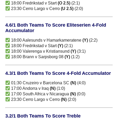
18:00 Fredrikstad v Start
(O 2.5)
(2:1)
23:30 Cerro Largo v Cerro
(U 2.5)
(2:0)
4.6/1 Both Teams To Score Eliteserien 4-Fold
Accumulator
18:00 Aalesunds v Hamarkameratene
(Y)
(2:2)
18:00 Fredrikstad v Start
(Y)
(2:1)
18:00 Valerenga v Kristiansund
(Y)
(3:1)
18:00 Brann v Sarpsborg 08
(Y)
(1:2)
4.3/1 Both Teams To Score 4-Fold Accumulator
01:30 Cruzeiro v Barcelona SC
(N)
(4:0)
17:00 Andorra v Iraq
(N)
(1:0)
17:00 South Africa v Nicaragua
(N)
(0:0)
23:30 Cerro Largo v Cerro
(N)
(2:0)
3.2/1 Both Teams To Score Treble