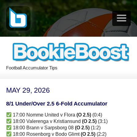
Football Accumulator Tips
MAY 29, 2026
8/1 Under/Over 2.5 6-Fold Accumulator
17:00 Nomme United v Flora
(O 2.5)
(0:4)
18:00 Valerenga v Kristiansund
(O 2.5)
(3:1)
18:00 Brann v Sarpsborg 08
(O 2.5)
(1:2)
18:00 Rosenborg v Bodo Glimt
(O 2.5)
(2:2)