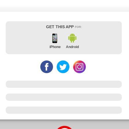
GET THIS APP
FOR:
iPhone
Android