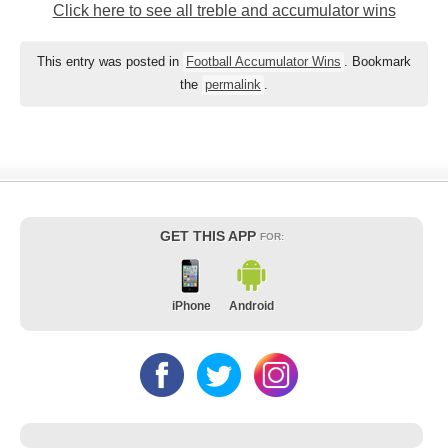
Click here to see all treble and accumulator wins
This entry was posted in
Football Accumulator Wins
. Bookmark
the
permalink
.
GET THIS APP
FOR:
iPhone
Android