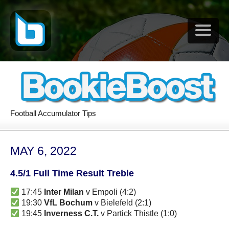
Football Accumulator Tips
MAY 6, 2022
4.5/1 Full Time Result Treble
17:45
Inter Milan
v Empoli (4:2)
19:30
VfL Bochum
v Bielefeld (2:1)
19:45
Inverness C.T.
v Partick Thistle (1:0)