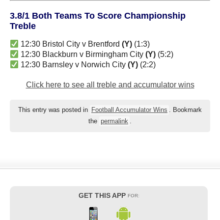
3.8/1 Both Teams To Score Championship
Treble
12:30 Bristol City v Brentford
(Y)
(1:3)
12:30 Blackburn v Birmingham City
(Y)
(5:2)
12:30 Barnsley v Norwich City
(Y)
(2:2)
Click here to see all treble and accumulator wins
This entry was posted in
Football Accumulator Wins
. Bookmark
the
permalink
.
GET THIS APP
FOR: