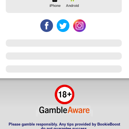
iPhone
Android
Please gamble responsibly. Any tips provided by BookieBoost
do not guarantee success.