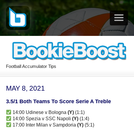
Football Accumulator Tips
MAY 8, 2021
3.5/1 Both Teams To Score Serie A Treble
14:00 Udinese v Bologna
(Y)
(1:1)
14:00 Spezia v SSC Napoli
(Y)
(1:4)
17:00 Inter Milan v Sampdoria
(Y)
(5:1)