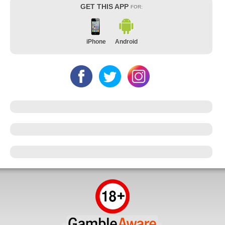
GET THIS APP
FOR:
iPhone
Android