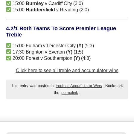
15:00
Burnley
v Cardiff City (3:0)
15:00
Huddersfield
v Reading (2:0)
4.2/1 Both Teams To Score Premier League
Treble
15:00 Fulham v Leicester City
(Y)
(5:3)
17:30 Brighton v Everton
(Y)
(1:5)
20:00 Forest v Southampton
(Y)
(4:3)
Click here to see all treble and accumulator wins
This entry was posted in
Football Accumulator Wins
. Bookmark
the
permalink
.