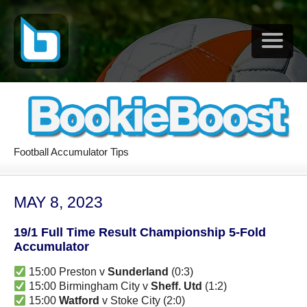
Football Accumulator Tips
MAY 8, 2023
19/1 Full Time Result Championship 5-Fold
Accumulator
15:00 Preston v
Sunderland
(0:3)
15:00 Birmingham City v
Sheff. Utd
(1:2)
15:00
Watford
v Stoke City (2:0)