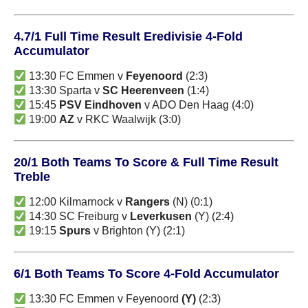
4.7/1 Full Time Result Eredivisie 4-Fold
Accumulator
13:30 FC Emmen v
Feyenoord
(2:3)
13:30 Sparta v
SC Heerenveen
(1:4)
15:45
PSV Eindhoven
v ADO Den Haag (4:0)
19:00
AZ
v RKC Waalwijk (3:0)
20/1 Both Teams To Score & Full Time Result
Treble
12:00 Kilmarnock v
Rangers
(N) (0:1)
14:30 SC Freiburg v
Leverkusen
(Y) (2:4)
19:15
Spurs
v Brighton (Y) (2:1)
6/1 Both Teams To Score 4-Fold Accumulator
13:30 FC Emmen v Feyenoord
(Y)
(2:3)