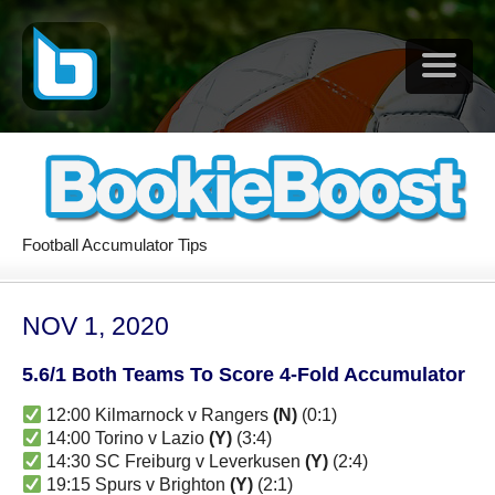
Football Accumulator Tips
NOV 1, 2020
5.6/1 Both Teams To Score 4-Fold Accumulator
12:00 Kilmarnock v Rangers
(N)
(0:1)
14:00 Torino v Lazio
(Y)
(3:4)
14:30 SC Freiburg v Leverkusen
(Y)
(2:4)
19:15 Spurs v Brighton
(Y)
(2:1)