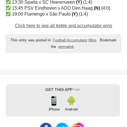
13:30 Sparta v SC Heerenveen
(Y)
(1:4)
15:45 PSV Eindhoven v ADO Den Haag
(N)
(4:0)
19:00 Flamengo v São Paulo
(Y)
(1:4)
Click here to see all treble and accumulator wins
This entry was posted in
Football Accumulator Wins
. Bookmark
the
permalink
.
GET THIS APP
FOR:
iPhone
Android