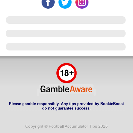
Please gamble responsibly. Any tips provided by BookieBoost
do not guarantee success.
Copyright © Football Accumulator Tips 2026