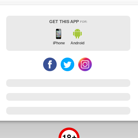
GET THIS APP
FOR:
iPhone
Android