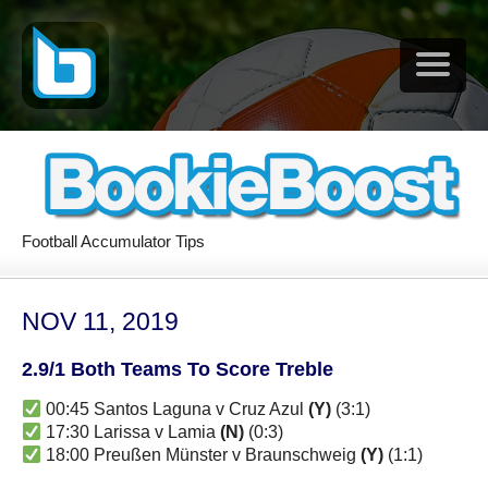
Football Accumulator Tips
NOV 11, 2019
2.9/1 Both Teams To Score Treble
00:45 Santos Laguna v Cruz Azul
(Y)
(3:1)
17:30 Larissa v Lamia
(N)
(0:3)
18:00 Preußen Münster v Braunschweig
(Y)
(1:1)