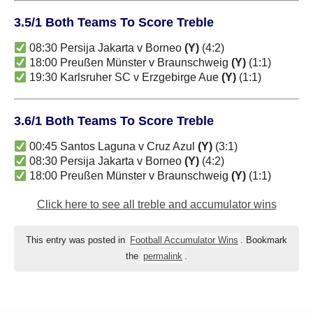
3.5/1 Both Teams To Score Treble
08:30 Persija Jakarta v Borneo
(Y)
(4:2)
18:00 Preußen Münster v Braunschweig
(Y)
(1:1)
19:30 Karlsruher SC v Erzgebirge Aue
(Y)
(1:1)
3.6/1 Both Teams To Score Treble
00:45 Santos Laguna v Cruz Azul
(Y)
(3:1)
08:30 Persija Jakarta v Borneo
(Y)
(4:2)
18:00 Preußen Münster v Braunschweig
(Y)
(1:1)
Click here to see all treble and accumulator wins
This entry was posted in
Football Accumulator Wins
. Bookmark
the
permalink
.