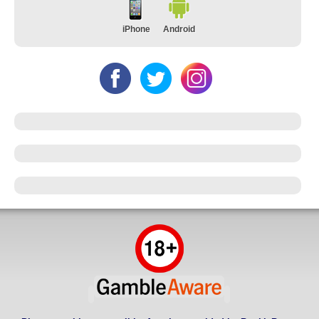
iPhone
Android