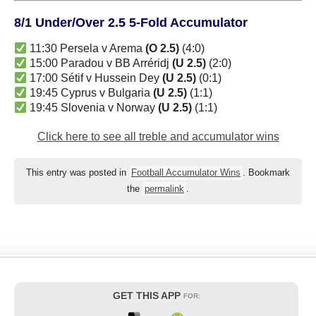
8/1 Under/Over 2.5 5-Fold Accumulator
11:30 Persela v Arema
(O 2.5)
(4:0)
15:00 Paradou v BB Arréridj
(U 2.5)
(2:0)
17:00 Sétif v Hussein Dey
(U 2.5)
(0:1)
19:45 Cyprus v Bulgaria
(U 2.5)
(1:1)
19:45 Slovenia v Norway
(U 2.5)
(1:1)
Click here to see all treble and accumulator wins
This entry was posted in
Football Accumulator Wins
. Bookmark
the
permalink
.
GET THIS APP
FOR: