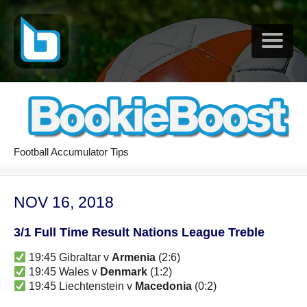
Football Accumulator Tips
NOV 16, 2018
3/1 Full Time Result Nations League Treble
19:45 Gibraltar v
Armenia
(2:6)
19:45 Wales v
Denmark
(1:2)
19:45 Liechtenstein v
Macedonia
(0:2)