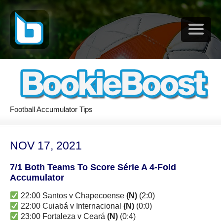
Football Accumulator Tips
NOV 17, 2021
7/1 Both Teams To Score Série A 4-Fold
Accumulator
22:00 Santos v Chapecoense
(N)
(2:0)
22:00 Cuiabá v Internacional
(N)
(0:0)
23:00 Fortaleza v Ceará
(N)
(0:4)