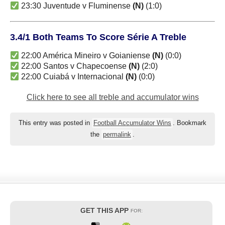
23:30 Juventude v Fluminense
(N)
(1:0)
3.4/1 Both Teams To Score Série A Treble
22:00 América Mineiro v Goianiense
(N)
(0:0)
22:00 Santos v Chapecoense
(N)
(2:0)
22:00 Cuiabá v Internacional
(N)
(0:0)
Click here to see all treble and accumulator wins
This entry was posted in
Football Accumulator Wins
. Bookmark
the
permalink
.
GET THIS APP
FOR: