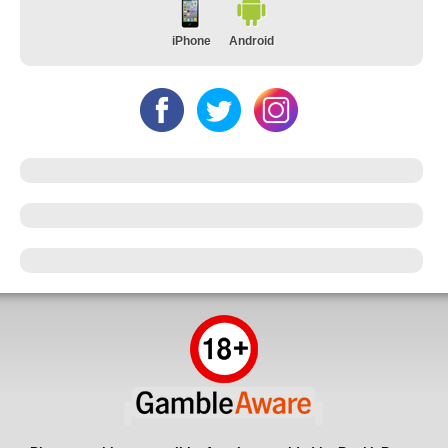
iPhone
Android