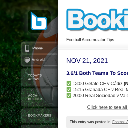
Football Accumulator Tips
iPhone
NOV 21, 2021
Android
3.6/1 Both Teams To Scor
TODAY’S
ACCAS
13:00 Getafe CF v Cádiz
(N
15:15 Granada CF v Real 
20:00 Real Sociedad v Va
ACCA
BUILDER
Click here to see al
BOOKMAKERS
This entry was posted in
Football