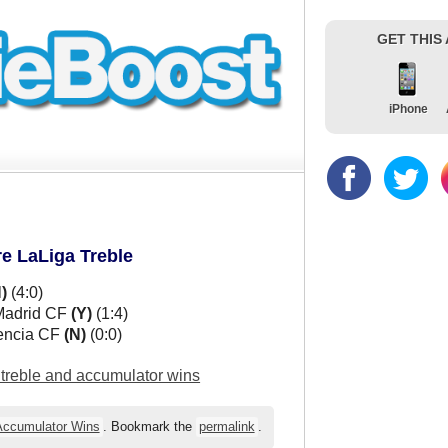
GET THIS
iPhone
e LaLiga Treble
)
(4:0)
Madrid CF
(Y)
(1:4)
lencia CF
(N)
(0:0)
l treble and accumulator wins
 Accumulator Wins
. Bookmark the
permalink
.