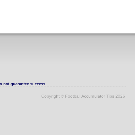
o not guarantee success.
Copyright © Football Accumulator Tips 2026