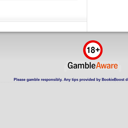
Please gamble responsibly. Any tips provided by BookieBoost d