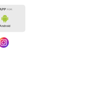
 APP
FOR:
Android