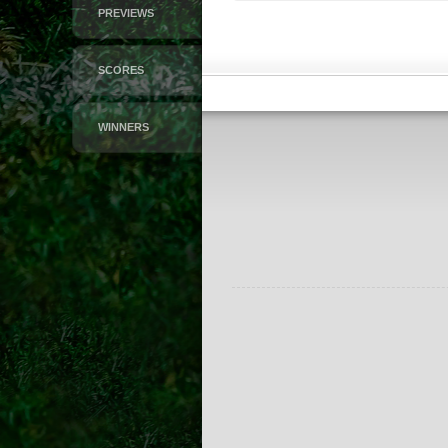
PREVIEWS
SCORES
WINNERS