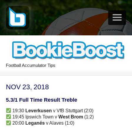
Football Accumulator Tips
NOV 23, 2018
5.3/1 Full Time Result Treble
19:30
Leverkusen
v VfB Stuttgart (2:0)
19:45 Ipswich Town v
West Brom
(1:2)
20:00
Leganés
v Alaves (1:0)