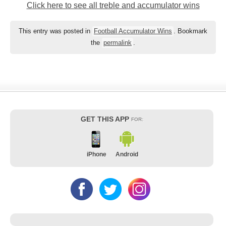
Click here to see all treble and accumulator wins
This entry was posted in
Football Accumulator Wins
. Bookmark
the
permalink
.
GET THIS APP
FOR:
iPhone
Android