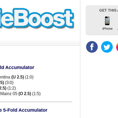
GET THIS
iPhone
old Accumulator
entina
(U 2.5)
(1:0)
.5)
(3:0)
2.5)
(1:2)
 Mainz 05
(O 2.5)
(1:5)
e 5-Fold Accumulator