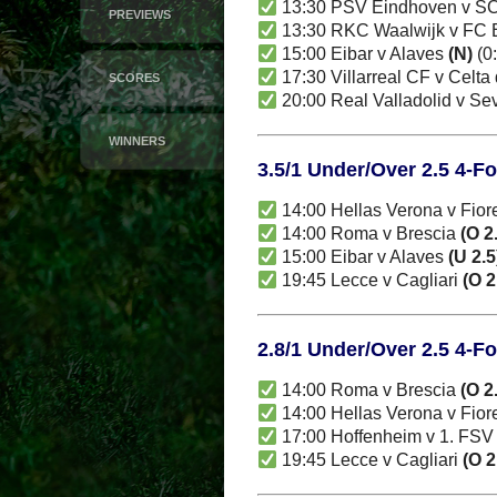
13:30 PSV Eindhoven v S
PREVIEWS
13:30 RKC Waalwijk v F
15:00 Eibar v Alaves
(N)
(0:
17:30 Villarreal CF v Celta
SCORES
20:00 Real Valladolid v Se
WINNERS
3.5/1 Under/Over 2.5 4-F
14:00 Hellas Verona v Fior
14:00 Roma v Brescia
(O 2
15:00 Eibar v Alaves
(U 2.5
19:45 Lecce v Cagliari
(O 2
2.8/1 Under/Over 2.5 4-F
14:00 Roma v Brescia
(O 2
14:00 Hellas Verona v Fior
17:00 Hoffenheim v 1. FSV
19:45 Lecce v Cagliari
(O 2