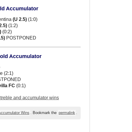
old Accumulator
entina
(U 2.5)
(1:0)
2.5)
(1:2)
)
(0:2)
.5)
POSTPONED
-Fold Accumulator
)
e (2:1)
POSTPONED
illa FC
(0:1)
l treble and accumulator wins
 Accumulator Wins
. Bookmark the
permalink
.