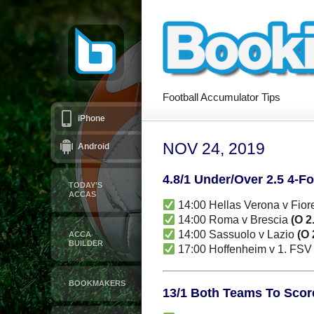
Football Accumulator Tips
iPhone
NOV 24, 2019
Android
4.8/1 Under/Over 2.5 4-F
TODAY’S
ACCAS
14:00 Hellas Verona v Fior
14:00 Roma v Brescia
(O 2
14:00 Sassuolo v Lazio
(O 
ACCA
BUILDER
17:00 Hoffenheim v 1. FSV
BOOKMAKERS
13/1 Both Teams To Scor