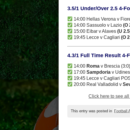
3.5/1 Under/Over 2.5 4-F
14:00 Hellas Verona v Fior
14:00 Sassuolo v Lazio
(O 
15:00 Eibar v Alaves
(U 2.5
19:45 Lecce v Cagliari
(O 2
4.3/1 Full Time Result 4
14:00
Roma
v Brescia (3:0
17:00
Sampdoria
v Udines
19:45 Lecce v Cagliari 
20:00 Real Valladolid v
Sev
Click here to see al
This entry was posted in
Football