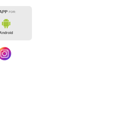
 APP
FOR:
Android