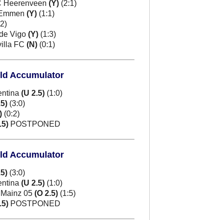
C Heerenveen
(Y)
(2:1)
C Emmen
(Y)
(1:1)
2)
 de Vigo
(Y)
(1:3)
villa FC
(N)
(0:1)
old Accumulator
entina
(U 2.5)
(1:0)
.5)
(3:0)
)
(0:2)
.5)
POSTPONED
old Accumulator
.5)
(3:0)
entina
(U 2.5)
(1:0)
 Mainz 05
(O 2.5)
(1:5)
.5)
POSTPONED