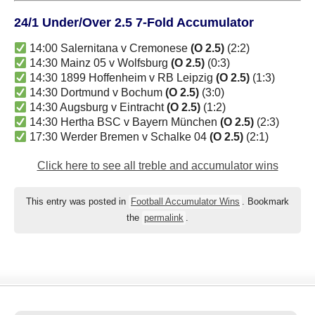
24/1 Under/Over 2.5 7-Fold Accumulator
14:00 Salernitana v Cremonese
(O 2.5)
(2:2)
14:30 Mainz 05 v Wolfsburg
(O 2.5)
(0:3)
14:30 1899 Hoffenheim v RB Leipzig
(O 2.5)
(1:3)
14:30 Dortmund v Bochum
(O 2.5)
(3:0)
14:30 Augsburg v Eintracht
(O 2.5)
(1:2)
14:30 Hertha BSC v Bayern München
(O 2.5)
(2:3)
17:30 Werder Bremen v Schalke 04
(O 2.5)
(2:1)
Click here to see all treble and accumulator wins
This entry was posted in
Football Accumulator Wins
. Bookmark
the
permalink
.