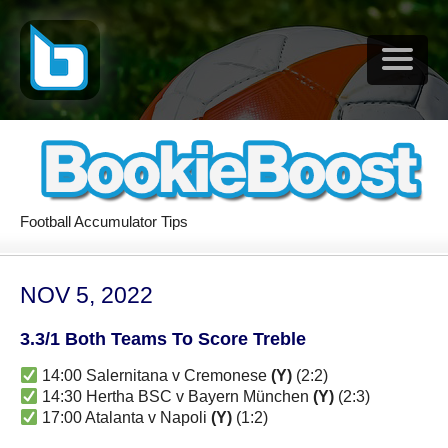
Football Accumulator Tips
NOV 5, 2022
3.3/1 Both Teams To Score Treble
14:00 Salernitana v Cremonese
(Y)
(2:2)
14:30 Hertha BSC v Bayern München
(Y)
(2:3)
17:00 Atalanta v Napoli
(Y)
(1:2)