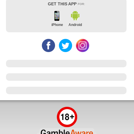
GET THIS APP
FOR:
iPhone
Android