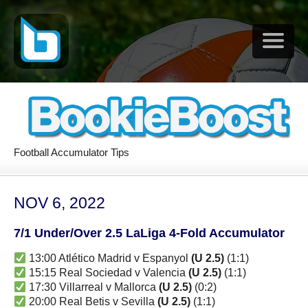
Football Accumulator Tips
NOV 6, 2022
7/1 Under/Over 2.5 LaLiga 4-Fold Accumulator
13:00 Atlético Madrid v Espanyol
(U 2.5)
(1:1)
15:15 Real Sociedad v Valencia
(U 2.5)
(1:1)
17:30 Villarreal v Mallorca
(U 2.5)
(0:2)
20:00 Real Betis v Sevilla
(U 2.5)
(1:1)