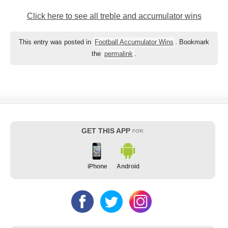
Click here to see all treble and accumulator wins
This entry was posted in
Football Accumulator Wins
. Bookmark
the
permalink
.
GET THIS APP
FOR:
iPhone
Android