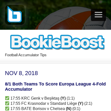
Football Accumulator Tips
NOV 8, 2018
8/1 Both Teams To Score Europa League 4-Fold
Accumulator
17:55 KRC Genk v Beşiktaş
(Y)
(1:1)
17:55 FC Krasnodar v Standard Liège
(Y)
(2:1)
17:55 BATE Borisov v Chelsea
(N)
(0:1)