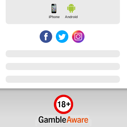
iPhone
Android