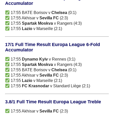
Accumulator
17:55 BATE Borisov v
Chelsea
(0:1)
17:55 Akhisar v
Sevilla FC
(2:3)
17:55
Spartak Moskva
v Rangers (4:3)
17:55
Lazio
v Marseille (2:1)
17/1 Full Time Result Europa League 6-Fold
Accumulator
17:55
Dynamo Kyiv
v Rennes (3:1)
17:55
Spartak Moskva
v Rangers (4:3)
17:55 BATE Borisov v
Chelsea
(0:1)
17:55 Akhisar v
Sevilla FC
(2:3)
17:55
Lazio
v Marseille (2:1)
17:55
FC Krasnodar
v Standard Liège (2:1)
3.8/1 Full Time Result Europa League Treble
17:55 Akhisar v
Sevilla FC
(2:3)