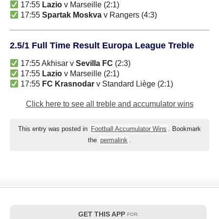
17:55
Lazio
v Marseille (2:1)
17:55
Spartak Moskva
v Rangers (4:3)
2.5/1 Full Time Result Europa League Treble
17:55 Akhisar v
Sevilla FC
(2:3)
17:55
Lazio
v Marseille (2:1)
17:55
FC Krasnodar
v Standard Liège (2:1)
Click here to see all treble and accumulator wins
This entry was posted in
Football Accumulator Wins
. Bookmark
the
permalink
.
GET THIS APP
FOR: