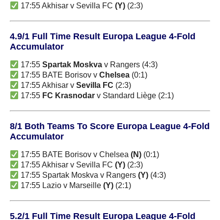
17:55 Akhisar v Sevilla FC
(Y)
(2:3)
4.9/1 Full Time Result Europa League 4-Fold
Accumulator
17:55
Spartak Moskva
v Rangers (4:3)
17:55 BATE Borisov v
Chelsea
(0:1)
17:55 Akhisar v
Sevilla FC
(2:3)
17:55
FC Krasnodar
v Standard Liège (2:1)
8/1 Both Teams To Score Europa League 4-Fold
Accumulator
17:55 BATE Borisov v Chelsea
(N)
(0:1)
17:55 Akhisar v Sevilla FC
(Y)
(2:3)
17:55 Spartak Moskva v Rangers
(Y)
(4:3)
17:55 Lazio v Marseille
(Y)
(2:1)
5.2/1 Full Time Result Europa League 4-Fold