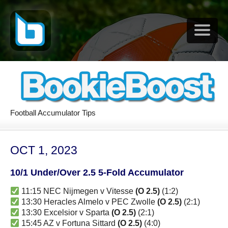
Football Accumulator Tips
OCT 1, 2023
10/1 Under/Over 2.5 5-Fold Accumulator
11:15 NEC Nijmegen v Vitesse
(O 2.5)
(1:2)
13:30 Heracles Almelo v PEC Zwolle
(O 2.5)
(2:1)
13:30 Excelsior v Sparta
(O 2.5)
(2:1)
15:45 AZ v Fortuna Sittard
(O 2.5)
(4:0)