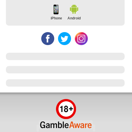
iPhone
Android