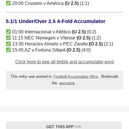
20:00 Cruzeiro v América
(U 2.5)
(1:1)
5.1/1 Under/Over 2.5 4-Fold Accumulator
01:00 Internacional v Atlético
(U 2.5)
(0:2)
11:15 NEC Nijmegen v Vitesse
(O 2.5)
(1:2)
13:30 Heracles Almelo v PEC Zwolle
(O 2.5)
(2:1)
15:45 AZ v Fortuna Sittard
(O 2.5)
(4:0)
Click here to see all treble and accumulator wins
This entry was posted in
Football Accumulator Wins
. Bookmark
the
permalink
.
GET THIS APP
FOR: