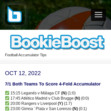
Football Accumulator Tips
OCT 12, 2022
7/1 Both Teams To Score 4-Fold Accumulator
15:15 Leganés v Málaga CF
(N)
(1:0)
17:45 Atlético Madrid v Club Brugge
(N)
(0:0)
20:00 Rangers v Liverpool
(Y)
(1:7)
23:00 Gimna ' Plata v San Lorenzo
(N)
(0:1)