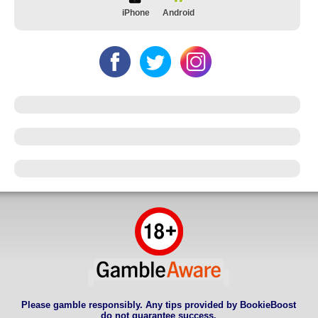
iPhone
Android
Please gamble responsibly. Any tips provided by BookieBoost
do not guarantee success.