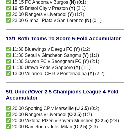
15:15 FC Andorra v Burgos
(N)
(0:1)
19:45 Bristol City v Preston
(Y)
(2:1)
20:00 Rangers v Liverpool
(Y)
(1:7)
23:00 Gimna ' Plata v San Lorenzo
(N)
(0:1)
13/1 Both Teams To Score 5-Fold Accumulator
11:30 Bluewings v Daegu FC
(Y)
(1:2)
11:30 Seoul v Gimcheon Sangmu
(Y)
(1:1)
11:30 Suwon FC v Seongnam FC
(Y)
(2:1)
11:30 Urawa Reds v Sapporo
(Y)
(1:1)
13:00 Villarreal CF B v Ponferradina
(Y)
(2:2)
5/1 Under/Over 2.5 Champions League 4-Fold
Accumulator
20:00 Sporting CP v Marseille
(U 2.5)
(0:2)
20:00 Rangers v Liverpool
(O 2.5)
(1:7)
20:00 Viktoria Plzeň v Bayern München
(O 2.5)
(2:4)
20:00 Barcelona v Inter Milan
(O 2.5)
(3:3)