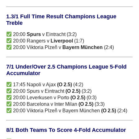
1.3/1 Full Time Result Champions League
Treble
20:00
Spurs
v Eintracht (3:2)
20:00 Rangers v
Liverpool
(1:7)
20:00 Viktoria Plzeň v
Bayern München
(2:4)
7/1 Under/Over 2.5 Champions League 5-Fold
Accumulator
17:45 Napoli v Ajax
(O 2.5)
(4:2)
20:00 Spurs v Eintracht
(O 2.5)
(3:2)
20:00 Leverkusen v Porto
(O 2.5)
(0:3)
20:00 Barcelona v Inter Milan
(O 2.5)
(3:3)
20:00 Viktoria Plzeň v Bayern München
(O 2.5)
(2:4)
8/1 Both Teams To Score 4-Fold Accumulator