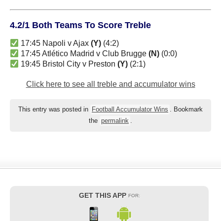
4.2/1 Both Teams To Score Treble
17:45 Napoli v Ajax
(Y)
(4:2)
17:45 Atlético Madrid v Club Brugge
(N)
(0:0)
19:45 Bristol City v Preston
(Y)
(2:1)
Click here to see all treble and accumulator wins
This entry was posted in
Football Accumulator Wins
. Bookmark
the
permalink
.
GET THIS APP
FOR: