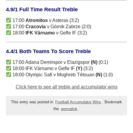
4.9/1 Full Time Result Treble
17:00
Atromitos
v Asteras (3:2)
17:00
Cracovia
v Górnik Zabrze (2:0)
18:00
IFK Värnamo
v Gefle IF (3:2)
4.4/1 Both Teams To Score Treble
17:00 Adana Demirspor v Elazigspor
(N)
(0:1)
18:00 IFK Värnamo v Gefle IF
(Y)
(3:2)
18:00 Olympic Safi v Moghreb Tétouan
(N)
(1:0)
Click here to see all treble and accumulator wins
This entry was posted in
Football Accumulator Wins
. Bookmark
the
permalink
.