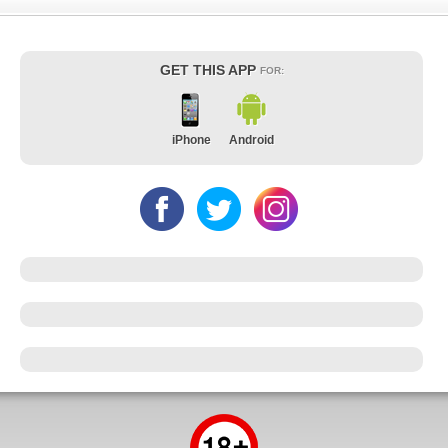
GET THIS APP
FOR:
iPhone
Android