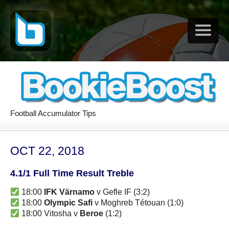
Football Accumulator Tips
OCT 22, 2018
4.1/1 Full Time Result Treble
18:00
IFK Värnamo
v Gefle IF (3:2)
18:00
Olympic Safi
v Moghreb Tétouan (1:0)
18:00 Vitosha v
Beroe
(1:2)