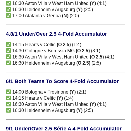
16:30 Aston Villa v West Ham United
(Y)
(4:1)
16:30 Heidenheim v Augsburg
(Y)
(2:5)
17:00 Atalanta v Genoa
(N)
(2:0)
4.8/1 Under/Over 2.5 4-Fold Accumulator
14:15 Hearts v Celtic
(O 2.5)
(1:4)
14:30 Cologne v Borussia MG
(O 2.5)
(3:1)
16:30 Aston Villa v West Ham United
(O 2.5)
(4:1)
16:30 Heidenheim v Augsburg
(O 2.5)
(2:5)
6/1 Both Teams To Score 4-Fold Accumulator
14:00 Bologna v Frosinone
(Y)
(2:1)
14:15 Hearts v Celtic
(Y)
(1:4)
16:30 Aston Villa v West Ham United
(Y)
(4:1)
16:30 Heidenheim v Augsburg
(Y)
(2:5)
9/1 Under/Over 2.5 Série A 4-Fold Accumulator