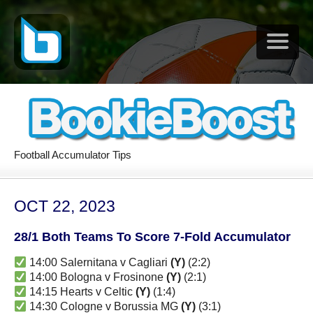
Football Accumulator Tips
OCT 22, 2023
28/1 Both Teams To Score 7-Fold Accumulator
14:00 Salernitana v Cagliari
(Y)
(2:2)
14:00 Bologna v Frosinone
(Y)
(2:1)
14:15 Hearts v Celtic
(Y)
(1:4)
14:30 Cologne v Borussia MG
(Y)
(3:1)