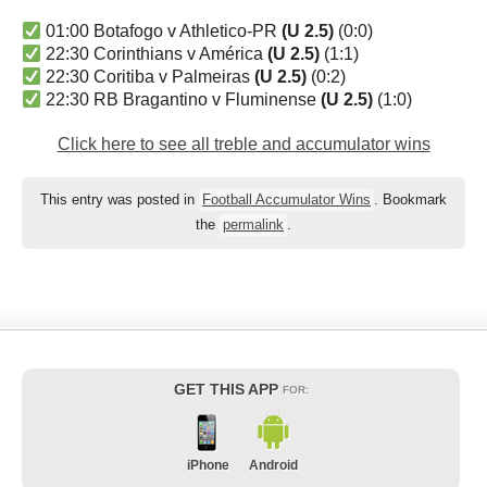
01:00 Botafogo v Athletico-PR
(U 2.5)
(0:0)
22:30 Corinthians v América
(U 2.5)
(1:1)
22:30 Coritiba v Palmeiras
(U 2.5)
(0:2)
22:30 RB Bragantino v Fluminense
(U 2.5)
(1:0)
Click here to see all treble and accumulator wins
This entry was posted in
Football Accumulator Wins
. Bookmark
the
permalink
.
GET THIS APP
FOR:
iPhone
Android