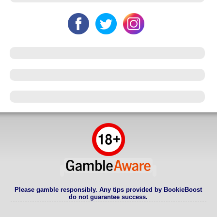
Please gamble responsibly. Any tips provided by BookieBoost
do not guarantee success.