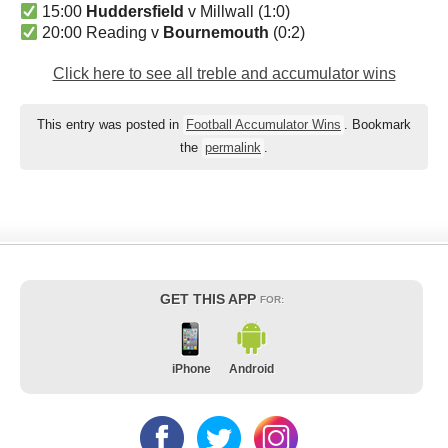
15:00
Huddersfield
v Millwall (1:0)
20:00 Reading v
Bournemouth
(0:2)
Click here to see all treble and accumulator wins
This entry was posted in
Football Accumulator Wins
. Bookmark
the
permalink
.
GET THIS APP
FOR:
iPhone
Android