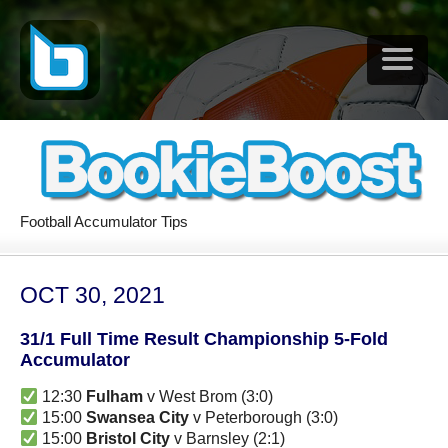
Football Accumulator Tips
OCT 30, 2021
31/1 Full Time Result Championship 5-Fold
Accumulator
12:30
Fulham
v West Brom (3:0)
15:00
Swansea City
v Peterborough (3:0)
15:00
Bristol City
v Barnsley (2:1)