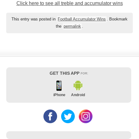
Click here to see all treble and accumulator wins
This entry was posted in
Football Accumulator Wins
. Bookmark
the
permalink
.
GET THIS APP
FOR:
iPhone
Android