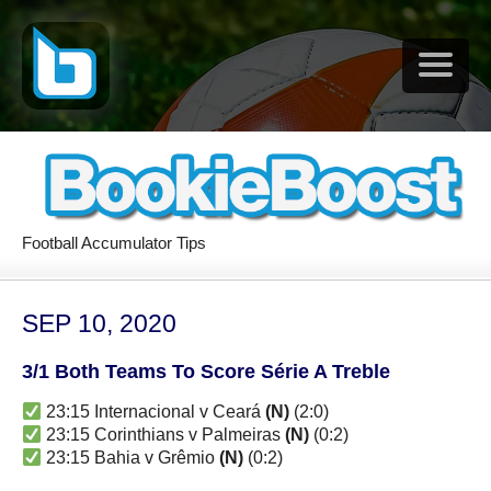
Football Accumulator Tips
SEP 10, 2020
3/1 Both Teams To Score Série A Treble
23:15 Internacional v Ceará
(N)
(2:0)
23:15 Corinthians v Palmeiras
(N)
(0:2)
23:15 Bahia v Grêmio
(N)
(0:2)