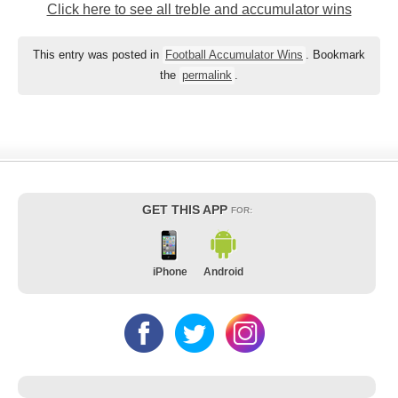
Click here to see all treble and accumulator wins
This entry was posted in
Football Accumulator Wins
. Bookmark
the
permalink
.
GET THIS APP
FOR:
iPhone
Android