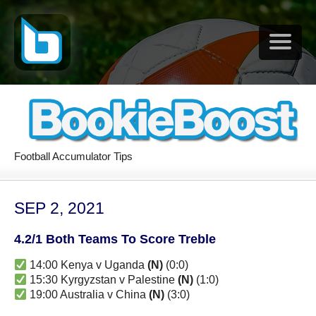
Football Accumulator Tips
SEP 2, 2021
4.2/1 Both Teams To Score Treble
14:00 Kenya v Uganda
(N)
(0:0)
15:30 Kyrgyzstan v Palestine
(N)
(1:0)
19:00 Australia v China
(N)
(3:0)