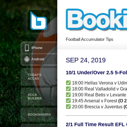
Football Accumulator Tips
iPhone
SEP 24, 2019
Android
10/1 Under/Over 2.5 5-Fo
TODAY’S
ACCAS
18:00 Hellas Verona v Udi
18:00 Real Valladolid v G
19:00 Real Betis v Levant
ACCA
BUILDER
19:45 Arsenal v Forest
(O 2
20:00 Brescia v Juventus
(
BOOKMAKERS
2/1 Full Time Result EFL