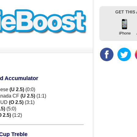
GET THIS
iPhone
ld Accumulator
nese
(U 2.5)
(0:0)
ranada CF
(U 2.5)
(1:1)
e UD
(O 2.5)
(3:1)
.5)
(5:0)
O 2.5)
(1:2)
 Cup Treble