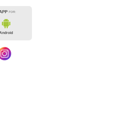
 APP
FOR:
Android