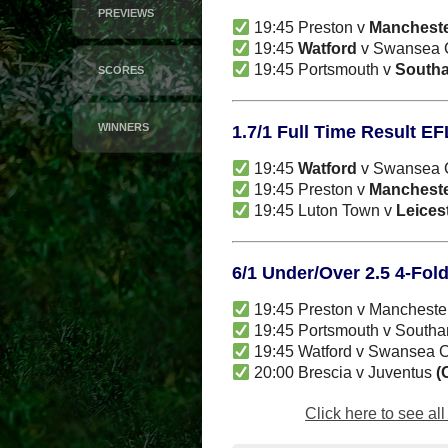
PREVIEWS
19:45 Preston v
Mancheste
19:45
Watford
v Swansea Ci
19:45 Portsmouth v
South
SCORES
WINNERS
1.7/1 Full Time Result E
19:45
Watford
v Swansea Ci
19:45 Preston v
Mancheste
19:45 Luton Town v
Leicest
6/1 Under/Over 2.5 4-Fol
19:45 Preston v Mancheste
19:45 Portsmouth v South
19:45 Watford v Swansea C
20:00 Brescia v Juventus
(
Click here to see al