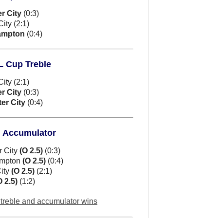
r City
(0:3)
ty (2:1)
ampton
(0:4)
FL Cup Treble
ty (2:1)
r City
(0:3)
er City
(0:4)
d Accumulator
r City
(O 2.5)
(0:3)
ampton
(O 2.5)
(0:4)
ity
(O 2.5)
(2:1)
O 2.5)
(1:2)
l treble and accumulator wins