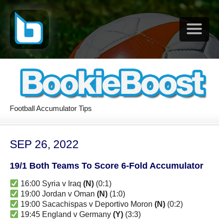
Football Accumulator Tips
SEP 26, 2022
19/1 Both Teams To Score 6-Fold Accumulator
16:00 Syria v Iraq
(N)
(0:1)
19:00 Jordan v Oman
(N)
(1:0)
19:00 Sacachispas v Deportivo Moron
(N)
(0:2)
19:45 England v Germany
(Y)
(3:3)