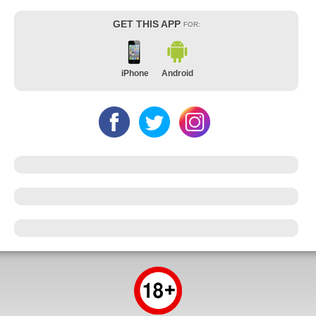
GET THIS APP
FOR:
iPhone
Android