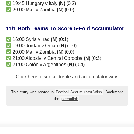
19:45 Hungary v Italy
(N)
(0:2)
20:00 Mali v Zambia
(N)
(0:0)
11/1 Both Teams To Score 5-Fold Accumulator
16:00 Syria v Iraq
(N)
(0:1)
19:00 Jordan v Oman
(N)
(1:0)
20:00 Mali v Zambia
(N)
(0:0)
21:00 Aldosivi v Central Córdoba
(N)
(0:3)
21:00 Colón v Argentinos
(N)
(0:4)
Click here to see all treble and accumulator wins
This entry was posted in
Football Accumulator Wins
. Bookmark
the
permalink
.