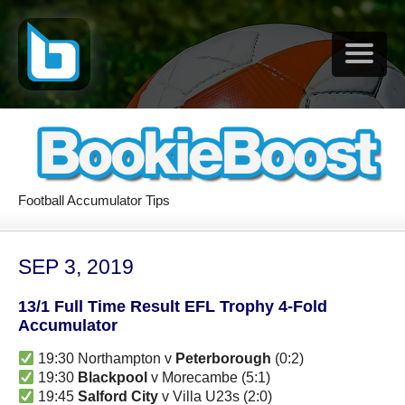
Football Accumulator Tips
SEP 3, 2019
13/1 Full Time Result EFL Trophy 4-Fold
Accumulator
19:30 Northampton v
Peterborough
(0:2)
19:30
Blackpool
v Morecambe (5:1)
19:45
Salford City
v Villa U23s (2:0)