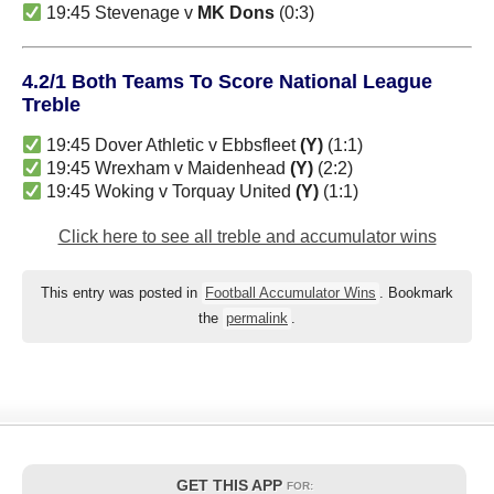
19:45 Stevenage v
MK Dons
(0:3)
4.2/1 Both Teams To Score National League
Treble
19:45 Dover Athletic v Ebbsfleet
(Y)
(1:1)
19:45 Wrexham v Maidenhead
(Y)
(2:2)
19:45 Woking v Torquay United
(Y)
(1:1)
Click here to see all treble and accumulator wins
This entry was posted in
Football Accumulator Wins
. Bookmark
the
permalink
.
GET THIS APP
FOR: