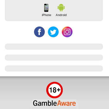
iPhone
Android