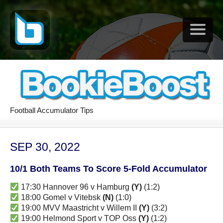
Football Accumulator Tips
SEP 30, 2022
10/1 Both Teams To Score 5-Fold Accumulator
17:30 Hannover 96 v Hamburg
(Y)
(1:2)
18:00 Gomel v Vitebsk
(N)
(1:0)
19:00 MVV Maastricht v Willem II
(Y)
(3:2)
19:00 Helmond Sport v TOP Oss
(Y)
(1:2)