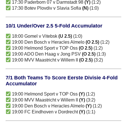
17:30 Paderborn 07 v Darmstadt 98
(Y)
(1:2)
17:30 Botev Plovdiv v Slavia Sofia
(N)
(1:0)
10/1 Under/Over 2.5 5-Fold Accumulator
18:00 Gomel v Vitebsk
(U 2.5)
(1:0)
19:00 Den Bosch v Heracles Almelo
(O 2.5)
(1:2)
19:00 Helmond Sport v TOP Oss
(O 2.5)
(1:2)
19:00 ADO Den Haag v Jong PSV
(O 2.5)
(1:3)
19:00 MVV Maastricht v Willem II
(O 2.5)
(3:2)
7/1 Both Teams To Score Eerste Divisie 4-Fold
Accumulator
19:00 Helmond Sport v TOP Oss
(Y)
(1:2)
19:00 MVV Maastricht v Willem II
(Y)
(3:2)
19:00 Den Bosch v Heracles Almelo
(Y)
(1:2)
19:00 FC Eindhoven v Dordrecht
(Y)
(1:1)