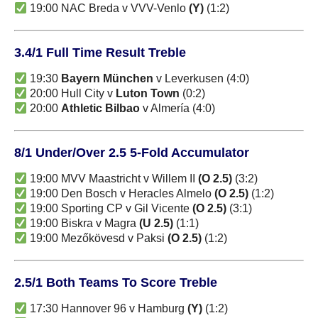
19:00 NAC Breda v VVV-Venlo
(Y)
(1:2)
3.4/1 Full Time Result Treble
19:30
Bayern München
v Leverkusen (4:0)
20:00 Hull City v
Luton Town
(0:2)
20:00
Athletic Bilbao
v Almería (4:0)
8/1 Under/Over 2.5 5-Fold Accumulator
19:00 MVV Maastricht v Willem II
(O 2.5)
(3:2)
19:00 Den Bosch v Heracles Almelo
(O 2.5)
(1:2)
19:00 Sporting CP v Gil Vicente
(O 2.5)
(3:1)
19:00 Biskra v Magra
(U 2.5)
(1:1)
19:00 Mezőkövesd v Paksi
(O 2.5)
(1:2)
2.5/1 Both Teams To Score Treble
17:30 Hannover 96 v Hamburg
(Y)
(1:2)