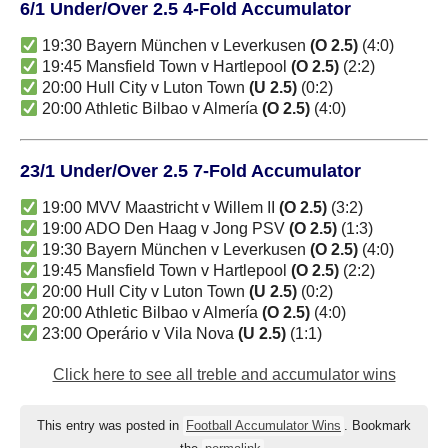
6/1 Under/Over 2.5 4-Fold Accumulator
19:30 Bayern München v Leverkusen
(O 2.5)
(4:0)
19:45 Mansfield Town v Hartlepool
(O 2.5)
(2:2)
20:00 Hull City v Luton Town
(U 2.5)
(0:2)
20:00 Athletic Bilbao v Almería
(O 2.5)
(4:0)
23/1 Under/Over 2.5 7-Fold Accumulator
19:00 MVV Maastricht v Willem II
(O 2.5)
(3:2)
19:00 ADO Den Haag v Jong PSV
(O 2.5)
(1:3)
19:30 Bayern München v Leverkusen
(O 2.5)
(4:0)
19:45 Mansfield Town v Hartlepool
(O 2.5)
(2:2)
20:00 Hull City v Luton Town
(U 2.5)
(0:2)
20:00 Athletic Bilbao v Almería
(O 2.5)
(4:0)
23:00 Operário v Vila Nova
(U 2.5)
(1:1)
Click here to see all treble and accumulator wins
This entry was posted in
Football Accumulator Wins
. Bookmark