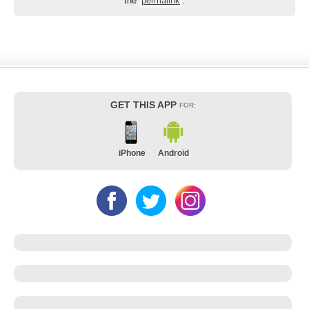
the
permalink
.
GET THIS APP
FOR:
iPhone
Android