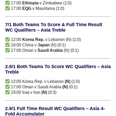
17:00
Ethiopia
v Zimbabwe (1:0)
17:00
EQG
v Mauritania (1:0)
7/1 Both Teams To Score & Full Time Result
WC Qualifiers – Asia Treble
12:00
Korea Rep.
v Lebanon (N) (1:0)
16:00 China v
Japan
(N) (0:1)
17:00 Oman v
Saudi Arabia
(N) (0:1)
2.9/1 Both Teams To Score WC Qualifiers – Asia
Treble
12:00 Korea Rep. v Lebanon
(N)
(1:0)
17:00 Oman v Saudi Arabia
(N)
(0:1)
19:00 Iraq v Iran
(N)
(0:3)
2.9/1 Full Time Result WC Qualifiers – Asia 4-
Fold Accumulator