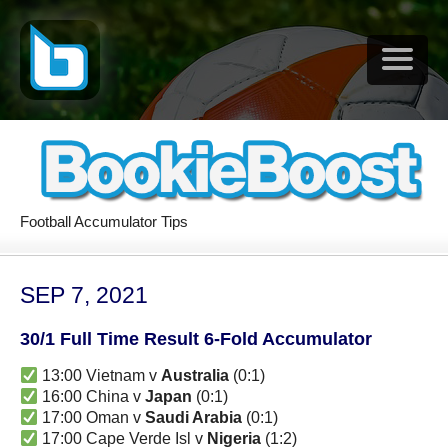
Football Accumulator Tips
SEP 7, 2021
30/1 Full Time Result 6-Fold Accumulator
13:00 Vietnam v
Australia
(0:1)
16:00 China v
Japan
(0:1)
17:00 Oman v
Saudi Arabia
(0:1)
17:00 Cape Verde Isl v
Nigeria
(1:2)