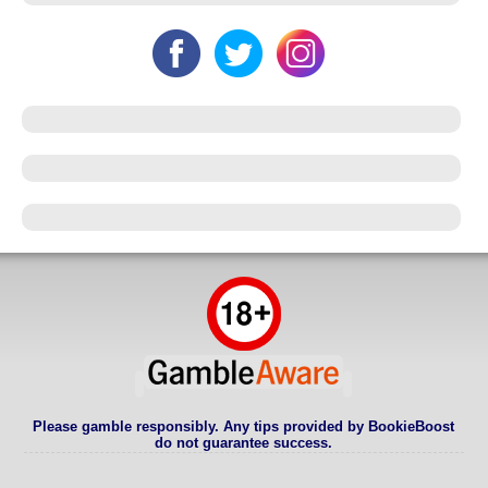
Please gamble responsibly. Any tips provided by BookieBoost
do not guarantee success.