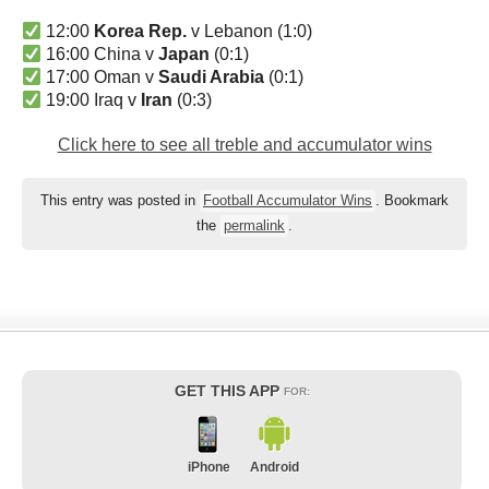
12:00
Korea Rep.
v Lebanon (1:0)
16:00 China v
Japan
(0:1)
17:00 Oman v
Saudi Arabia
(0:1)
19:00 Iraq v
Iran
(0:3)
Click here to see all treble and accumulator wins
This entry was posted in
Football Accumulator Wins
. Bookmark
the
permalink
.
GET THIS APP
FOR:
iPhone
Android