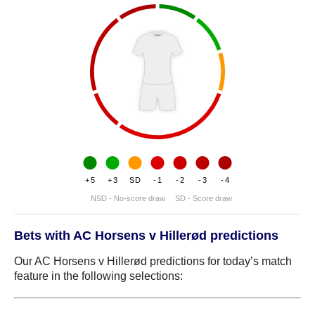
+5
+3
SD
-1
-2
-3
-4
NSD - No-score draw
SD - Score draw
Bets with AC Horsens v Hillerød predictions
Our AC Horsens v Hillerød predictions for today’s match
feature in the following selections: