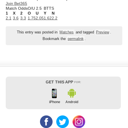
Join Bet365
Match Odds
O/U 2.5
BTTS
1
X
2
O
U
Y
N
2.1
3.6
3.3
1.75
2.05
1.62
2.2
This entry was posted in
Matches
and tagged
Preview
.
Bookmark the
permalink
.
GET THIS APP
FOR:
iPhone
Android