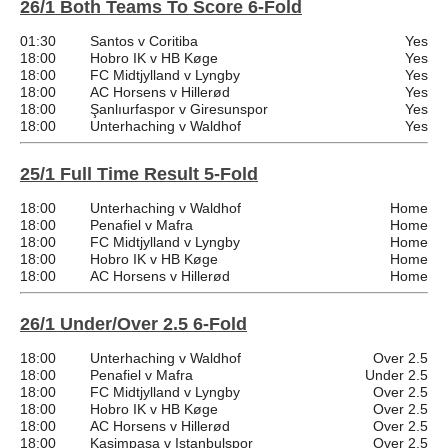
26/1 Both Teams To Score 6-Fold
01:30
Santos v Coritiba
Yes
18:00
Hobro IK v HB Køge
Yes
18:00
FC Midtjylland v Lyngby
Yes
18:00
AC Horsens v Hillerød
Yes
18:00
Şanlıurfaspor v Giresunspor
Yes
18:00
Unterhaching v Waldhof
Yes
25/1 Full Time Result 5-Fold
18:00
Unterhaching v Waldhof
Home
18:00
Penafiel v Mafra
Home
18:00
FC Midtjylland v Lyngby
Home
18:00
Hobro IK v HB Køge
Home
18:00
AC Horsens v Hillerød
Home
26/1 Under/Over 2.5 6-Fold
18:00
Unterhaching v Waldhof
Over 2.5
18:00
Penafiel v Mafra
Under 2.5
18:00
FC Midtjylland v Lyngby
Over 2.5
18:00
Hobro IK v HB Køge
Over 2.5
18:00
AC Horsens v Hillerød
Over 2.5
18:00
Kasimpasa v Istanbulspor
Over 2.5