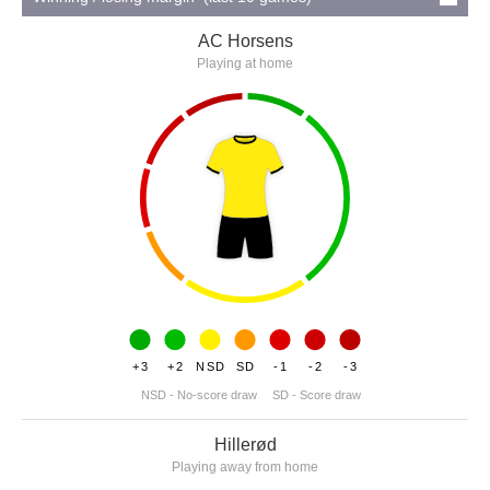
AC Horsens
Playing at home
+3
+2
NSD
SD
-1
-2
-3
NSD - No-score draw
SD - Score draw
Hillerød
Playing away from home