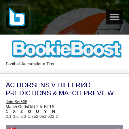
Football Accumulator Tips
AC HORSENS V HILLERØD
PREDICTIONS & MATCH PREVIEW
Join Bet365
Match Odds
O/U 2.5
BTTS
1
X
2
O
U
Y
N
2.1
3.6
3.3
1.75
2.05
1.62
2.2