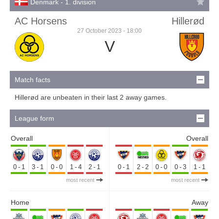
Denmark - 1. division
AC Horsens
Hillerød
27 October 2023 - 18:00
V
Match facts
Hillerød are unbeaten in their last 2 away games.
League form
Overall
Overall
0-1
3-1
0-0
1-4
2-1
0-1
2-2
0-0
0-3
1-1
most recent
most recent
Home
Away