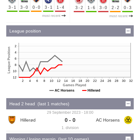
3-1
3-0
0-0
3-1
1-4
3-2
1-6
3-0
2-2
0-3
most recent
most recent
League position
2
League Position
4
6
8
10
12
2
4
6
8
10
12
14
16
18
20
22
24
26
28
30
32
Games Played
AC Horsens
Hillerød
Head 2 head (last 1 matches)
29 September 2023 - 18:00
0 - 0
1. division
Winning / losing margin (last 10 games)