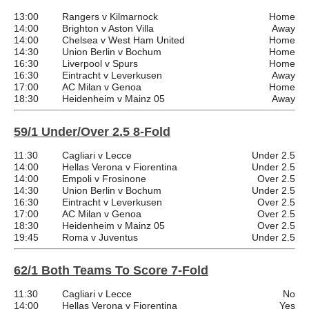
13:00
Rangers v Kilmarnock
Home
14:00
Brighton v Aston Villa
Away
14:00
Chelsea v West Ham United
Home
14:30
Union Berlin v Bochum
Home
16:30
Liverpool v Spurs
Home
16:30
Eintracht v Leverkusen
Away
17:00
AC Milan v Genoa
Home
18:30
Heidenheim v Mainz 05
Away
59/1 Under/Over 2.5 8-Fold
11:30
Cagliari v Lecce
Under 2.5
14:00
Hellas Verona v Fiorentina
Under 2.5
14:00
Empoli v Frosinone
Over 2.5
14:30
Union Berlin v Bochum
Under 2.5
16:30
Eintracht v Leverkusen
Over 2.5
17:00
AC Milan v Genoa
Over 2.5
18:30
Heidenheim v Mainz 05
Over 2.5
19:45
Roma v Juventus
Under 2.5
62/1 Both Teams To Score 7-Fold
11:30
Cagliari v Lecce
No
14:00
Hellas Verona v Fiorentina
Yes