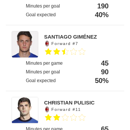
190
Minutes per goal
40%
Goal expected
SANTIAGO GIMÉNEZ
Forward #7
45
Minutes per game
90
Minutes per goal
50%
Goal expected
CHRISTIAN PULISIC
Forward #11
65
Minutes per game