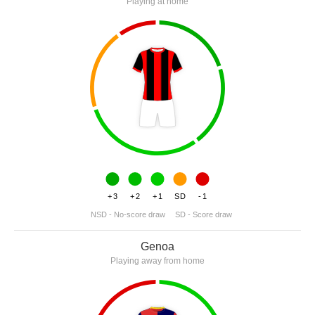
Playing at home
+3
+2
+1
SD
-1
NSD - No-score draw
SD - Score draw
Genoa
Playing away from home