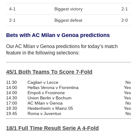
4-1
Biggest victory
2-1
2-1
Biggest defeat
2-0
Bets with AC Milan v Genoa predictions
Our AC Milan v Genoa predictions for today’s match
feature in the following selections:
45/1 Both Teams To Score 7-Fold
11:30
Cagliari v Lecce
No
14:00
Hellas Verona v Fiorentina
Yes
14:00
Empoli v Frosinone
Yes
14:30
Union Berlin v Bochum
Yes
17:00
AC Milan v Genoa
No
18:30
Heidenheim v Mainz 05
Yes
19:45
Roma v Juventus
No
18/1 Full Time Result Serie A 4-Fold