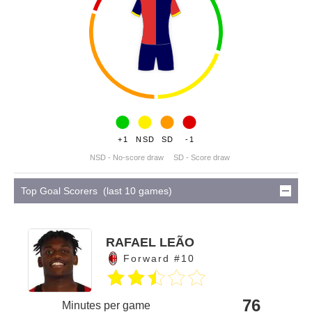
+1
NSD
SD
-1
NSD - No-score draw
SD - Score draw
Top Goal Scorers (last 10 games)
RAFAEL LEÃO
Forward #10
76
Minutes per game