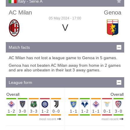
Italy - Serie A
AC Milan
Genoa
05 May 2024 - 17:00
V
Match facts
AC Milan has not lost a league game to Genoa in 5 games.
Genoa has not beaten AC Milan away from home in 2 games
and are also unbeaten in their last 3 away games.
League form
Overall
Overall
1-2
3-0
3-3
1-2
0-0
1-1
1-2
1-1
0-1
3-0
most recent
most recent