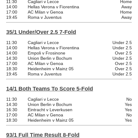
11:30
Cagliari v Lecce
Home
14:00
Hellas Verona v Fiorentina
Away
17:00
AC Milan v Genoa
Home
19:45
Roma v Juventus
Away
35/1 Under/Over 2.5 7-Fold
11:30
Cagliari v Lecce
Under 2.5
14:00
Hellas Verona v Fiorentina
Under 2.5
14:00
Empoli v Frosinone
Over 2.5
14:30
Union Berlin v Bochum
Under 2.5
17:00
AC Milan v Genoa
Over 2.5
18:30
Heidenheim v Mainz 05
Over 2.5
19:45
Roma v Juventus
Under 2.5
14/1 Both Teams To Score 5-Fold
11:30
Cagliari v Lecce
No
14:30
Union Berlin v Bochum
Yes
16:30
Eintracht v Leverkusen
Yes
17:00
AC Milan v Genoa
No
18:30
Heidenheim v Mainz 05
Yes
93/1 Full Time Result 8-Fold