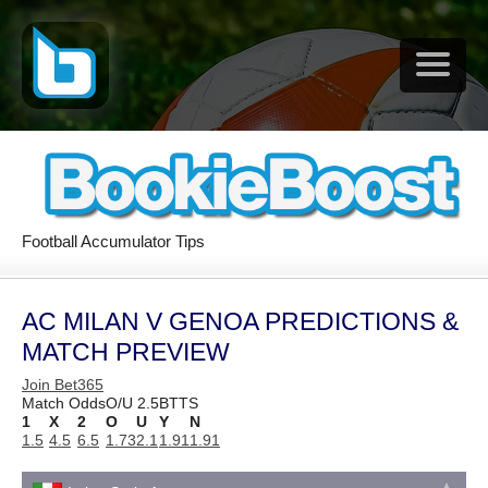
Football Accumulator Tips
AC MILAN V GENOA PREDICTIONS &
MATCH PREVIEW
Join Bet365
Match Odds
O/U 2.5
BTTS
1
X
2
O
U
Y
N
1.5
4.5
6.5
1.73
2.1
1.91
1.91