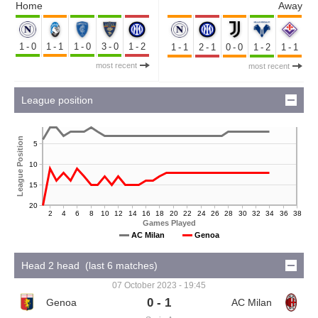
Home
Away
1-0
1-1
1-0
3-0
1-2
1-1
2-1
0-0
1-2
1-1
most recent
most recent
League position
League Position
5
10
15
20
2
4
6
8
10
12
14
16
18
20
22
24
26
28
30
32
34
36
38
Games Played
AC Milan
Genoa
Head 2 head (last 6 matches)
07 October 2023 - 19:45
0 - 1