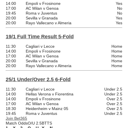
14:00
Empoli v Frosinone
Yes
17:00
AC Milan v Genoa
No
19:45
Roma v Juventus
No
20:00
Sevilla v Granada
Yes
20:00
Rayo Vallecano v Almeria
Yes
19/1 Full Time Result 5-Fold
11:30
Cagliari v Lecce
Home
14:00
Empoli v Frosinone
Home
17:00
AC Milan v Genoa
Home
20:00
Sevilla v Granada
Home
20:00
Rayo Vallecano v Almeria
Home
25/1 Under/Over 2.5 6-Fold
11:30
Cagliari v Lecce
Under 2.5
14:00
Hellas Verona v Fiorentina
Under 2.5
14:00
Empoli v Frosinone
Over 2.5
17:00
AC Milan v Genoa
Over 2.5
18:30
Heidenheim v Mainz 05
Over 2.5
19:45
Roma v Juventus
Under 2.5
Join Bet365
Match Odds
O/U 2.5
BTTS
1
X
2
O
U
Y
N