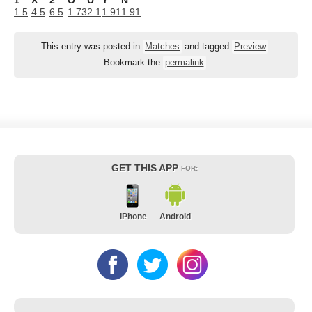
1.5
4.5
6.5
1.73
2.1
1.91
1.91
This entry was posted in
Matches
and tagged
Preview
.
Bookmark the
permalink
.
GET THIS APP
FOR:
iPhone
Android