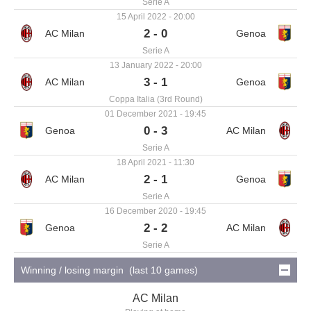
Serie A
15 April 2022 - 20:00
2 - 0
Serie A
13 January 2022 - 20:00
3 - 1
Coppa Italia (3rd Round)
01 December 2021 - 19:45
0 - 3
Serie A
18 April 2021 - 11:30
2 - 1
Serie A
16 December 2020 - 19:45
2 - 2
Serie A
Winning / losing margin (last 10 games)
AC Milan