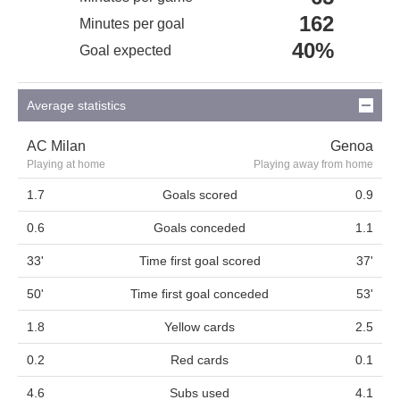
162
Minutes per goal
40%
Goal expected
Average statistics
AC Milan
Genoa
Playing at home
Playing away from home
1.7
Goals scored
0.9
0.6
Goals conceded
1.1
33'
Time first goal scored
37'
50'
Time first goal conceded
53'
1.8
Yellow cards
2.5
0.2
Red cards
0.1
4.6
Subs used
4.1