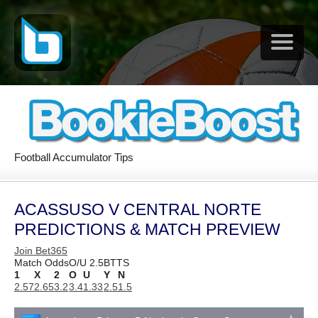
Football Accumulator Tips
ACASSUSO V CENTRAL NORTE
PREDICTIONS & MATCH PREVIEW
Join Bet365
Match Odds
O/U 2.5
BTTS
1
X
2
O
U
Y
N
2.57
2.65
3.2
3.4
1.33
2.5
1.5