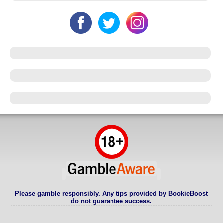
Please gamble responsibly. Any tips provided by BookieBoost
do not guarantee success.