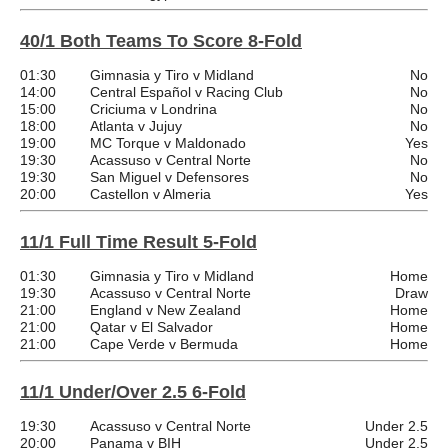
40/1 Both Teams To Score 8-Fold
01:30
Gimnasia y Tiro v Midland
No
14:00
Central Español v Racing Club
No
15:00
Criciuma v Londrina
No
18:00
Atlanta v Jujuy
No
19:00
MC Torque v Maldonado
Yes
19:30
Acassuso v Central Norte
No
19:30
San Miguel v Defensores
No
20:00
Castellon v Almeria
Yes
11/1 Full Time Result 5-Fold
01:30
Gimnasia y Tiro v Midland
Home
19:30
Acassuso v Central Norte
Draw
21:00
England v New Zealand
Home
21:00
Qatar v El Salvador
Home
21:00
Cape Verde v Bermuda
Home
11/1 Under/Over 2.5 6-Fold
19:30
Acassuso v Central Norte
Under 2.5
20:00
Panama v BIH
Under 2.5