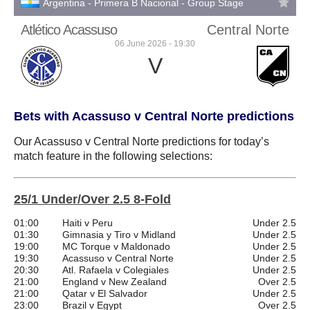
Argentina - Primera B Nacional - Group Stage
Atlético Acassuso
Central Norte
06 June 2026 - 19:30
V
Bets with Acassuso v Central Norte predictions
Our Acassuso v Central Norte predictions for today’s
match feature in the following selections:
25/1 Under/Over 2.5 8-Fold
01:00
Haiti v Peru
Under 2.5
01:30
Gimnasia y Tiro v Midland
Under 2.5
19:00
MC Torque v Maldonado
Under 2.5
19:30
Acassuso v Central Norte
Under 2.5
20:30
Atl. Rafaela v Colegiales
Under 2.5
21:00
England v New Zealand
Over 2.5
21:00
Qatar v El Salvador
Under 2.5
23:00
Brazil v Egypt
Over 2.5