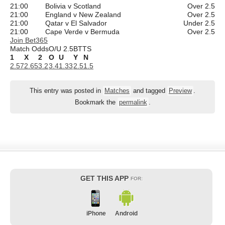
21:00
Bolivia v Scotland
Over 2.5
21:00
England v New Zealand
Over 2.5
21:00
Qatar v El Salvador
Under 2.5
21:00
Cape Verde v Bermuda
Over 2.5
Join Bet365
Match Odds
O/U 2.5
BTTS
1
X
2
O
U
Y
N
2.57
2.65
3.2
3.4
1.33
2.5
1.5
This entry was posted in
Matches
and tagged
Preview
.
Bookmark the
permalink
.
GET THIS APP
FOR:
iPhone
Android