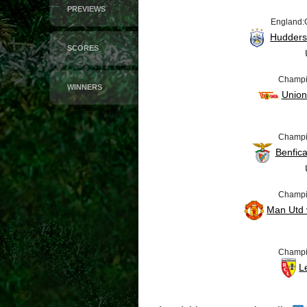
PREVIEWS
England:
Huddersf
SCORES
Champi
WINNERS
Union
Champi
Benfic
Champi
Man Utd
Champi
L