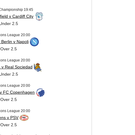
Championship 19:45
ield v Cardiff City
Under 2.5
ons League 20:00
 Berlin v Napoli
Over 2.5
ons League 20:00
a v Real Sociedad
Under 2.5
ons League 20:00
 v FC Copenhagen
Over 2.5
ons League 20:00
ens v PSV
Over 2.5