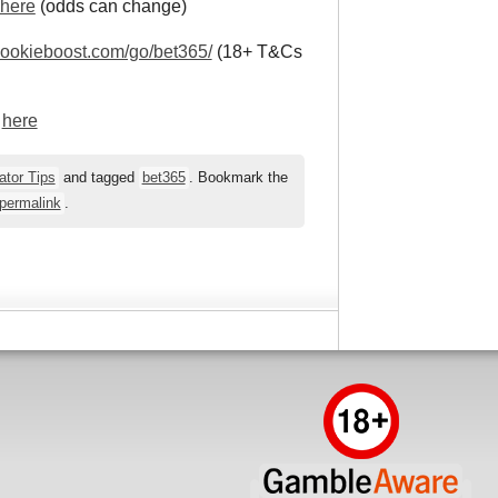
here
(odds can change)
/bookieboost.com/go/bet365/
(18+ T&Cs
s
here
tor Tips
and tagged
bet365
. Bookmark the
permalink
.