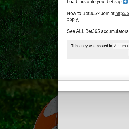
Load this onto your bet slip
New to Bet365? Join at
http:/
apply)
See ALL Bet365 accumulator
This entry was posted in
Accumula