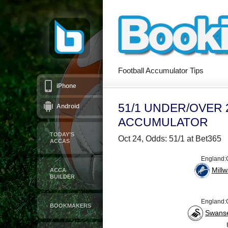
Football Accumulator Tips
iPhone
51/1 UNDER/OVER 
Android
ACCUMULATOR
TODAY’S
Oct 24, Odds: 51/1 at Bet365
ACCAS
England:
Millw
ACCA
BUILDER
England:
BOOKMAKERS
Swanse