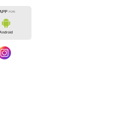
 APP
FOR:
Android