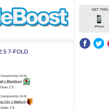
GET THIS
iPhone
2.5 7-FOLD
Championship 19:45
all v Blackburn
Over 2.5
Championship 19:45
a City v Watford
Under 2.5