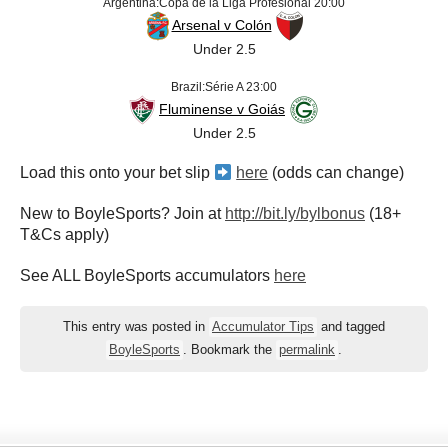
Argentina:Copa de la Liga Profesional 20:00
Arsenal v Colón
Under 2.5
Brazil:Série A 23:00
Fluminense v Goiás
Under 2.5
Load this onto your bet slip
here
(odds can change)
New to BoyleSports? Join at
http://bit.ly/bylbonus
(18+
T&Cs apply)
See ALL BoyleSports accumulators
here
This entry was posted in
Accumulator Tips
and tagged
BoyleSports
. Bookmark the
permalink
.