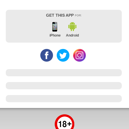
GET THIS APP
FOR:
iPhone
Android