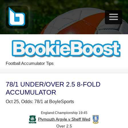
Football Accumulator Tips
78/1 UNDER/OVER 2.5 8-FOLD
ACCUMULATOR
Oct 25, Odds: 78/1 at BoyleSports
England:Championship 19:45
Plymouth Argyle v Sheff Wed
Over 2.5