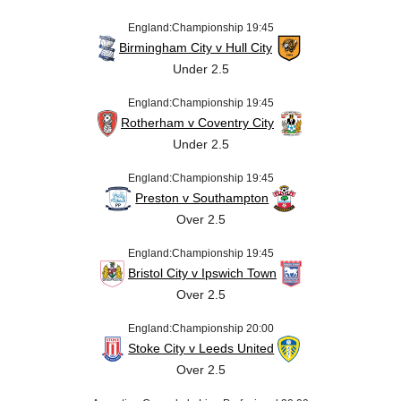
England:Championship 19:45
Birmingham City v Hull City
Under 2.5
England:Championship 19:45
Rotherham v Coventry City
Under 2.5
England:Championship 19:45
Preston v Southampton
Over 2.5
England:Championship 19:45
Bristol City v Ipswich Town
Over 2.5
England:Championship 20:00
Stoke City v Leeds United
Over 2.5