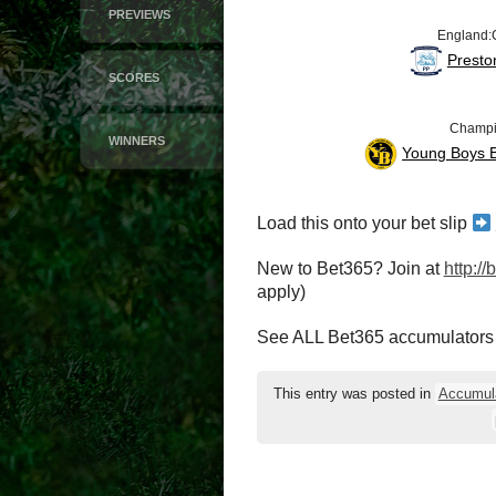
PREVIEWS
England:
Presto
SCORES
Champi
WINNERS
Young Boys B
Load this onto your bet slip
New to Bet365? Join at
http:/
apply)
See ALL Bet365 accumulator
This entry was posted in
Accumula