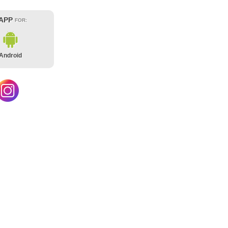
 APP
FOR:
Android