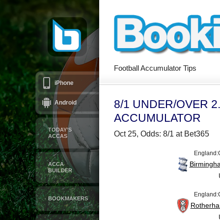
Football Accumulator Tips
iPhone
8/1 UNDER/OVER 2
Android
ACCUMULATOR
TODAY’S
Oct 25, Odds: 8/1 at Bet365
ACCAS
England:
Birmingha
ACCA
BUILDER
England:
BOOKMAKERS
Rotherha