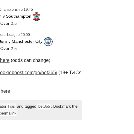
Championship 19:45
n v Southampton
Over 2.5
ons League 20:00
ern v Manchester City
Over 2.5
here
(odds can change)
/bookieboost.com/go/bet365/
(18+ T&Cs
s
here
tor Tips
and tagged
bet365
. Bookmark the
permalink
.