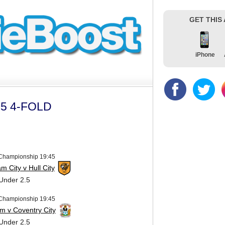
GET THIS
iPhone
.5 4-FOLD
Championship 19:45
m City v Hull City
Under 2.5
Championship 19:45
m v Coventry City
Under 2.5