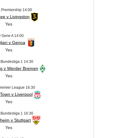
:Premiership 14:00
ee v Livingston
Yes
ly:Serie A 14:00
liari v Genoa
Yes
Bundesliga 1 14:30
rg v Werder Bremen
Yes
remier League 16:30
Town v Liverpool
Yes
Bundesliga 1 16:30
heim v Stuttgart
Yes