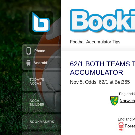
Football Accumulator Tips
iPhone
62/1 BOTH TEAMS 
Android
ACCUMULATOR
TODAY’S
Nov 5, Odds: 62/1 at Bet365
ACCAS
England:
Norwich
ACCA
BUILDER
England:P
BOOKMAKERS
Fores