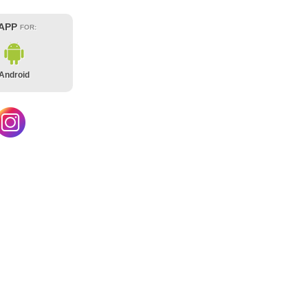
 APP
FOR:
Android