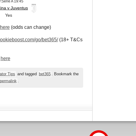
ly:Serie A 19:45
tina v Juventus
Yes
here
(odds can change)
/bookieboost.com/go/bet365/
(18+ T&Cs
s
here
tor Tips
and tagged
bet365
. Bookmark the
permalink
.