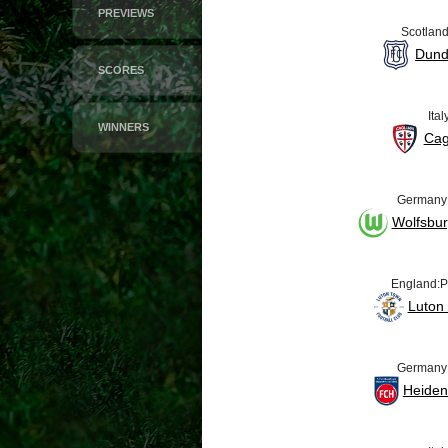
PREVIEWS
Scotland
Dund
SCORES
Ita
WINNERS
Cag
Germany:
Wolfsbu
England:P
Luton 
Germany:
Heiden