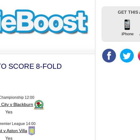
GET THIS
iPhone
TO SCORE 8-FOLD
Championship 12:00
 City v Blackburn
Yes
remier League 14:00
t v Aston Villa
Yes