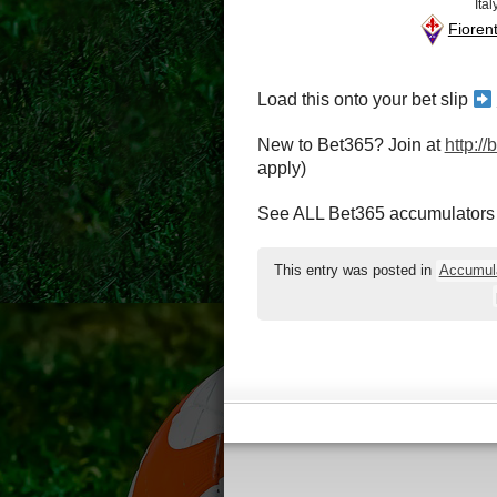
Ita
Fioren
Load this onto your bet slip
New to Bet365? Join at
http:/
apply)
See ALL Bet365 accumulator
This entry was posted in
Accumula