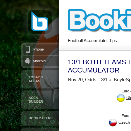
Football Accumulator Tips
iPhone
13/1 BOTH TEAMS 
Android
ACCUMULATOR
TODAY’S
Nov 20, Odds: 13/1 at BoyleSp
ACCAS
Euro -
Uk
ACCA
BUILDER
Euro -
BOOKMAKERS
Czech 