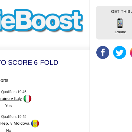
GET THIS
iPhone
TO SCORE 6-FOLD
orts
 Qualifiers 19:45
raine v Italy
Yes
 Qualifiers 19:45
Rep. v Moldova
No