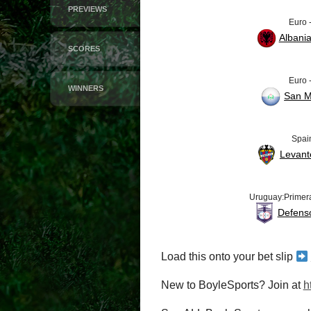
PREVIEWS
Euro -
Albania
SCORES
Euro -
WINNERS
San M
Spai
Levant
Uruguay:Primera
Defenso
Load this onto your bet slip
New to BoyleSports? Join at
h