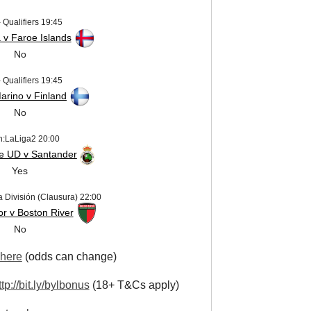
 Qualifiers 19:45
 v Faroe Islands
No
 Qualifiers 19:45
arino v Finland
No
n:LaLiga2 20:00
e UD v Santander
Yes
 División (Clausura) 22:00
r v Boston River
No
here
(odds can change)
ttp://bit.ly/bylbonus
(18+ T&Cs apply)