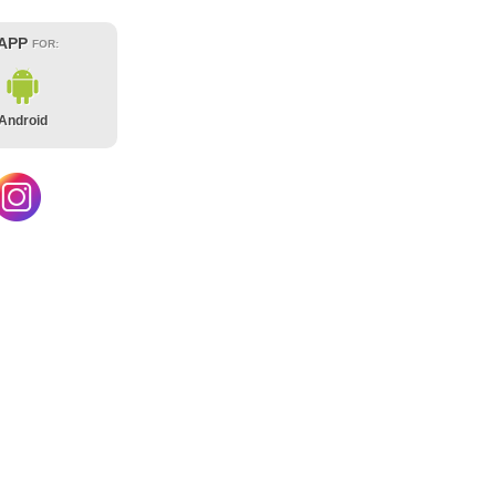
 APP
FOR:
Android