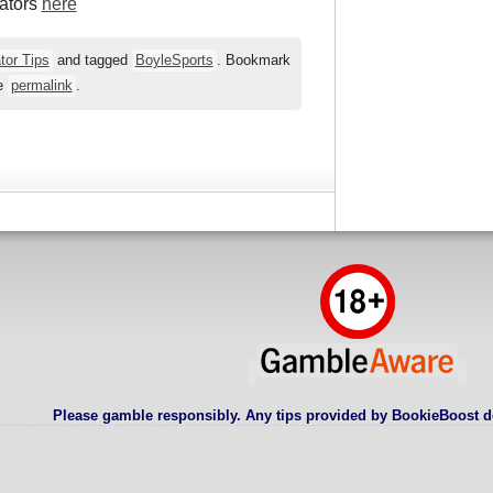
ators
here
or Tips
and tagged
BoyleSports
. Bookmark
e
permalink
.
Please gamble responsibly. Any tips provided by BookieBoost d