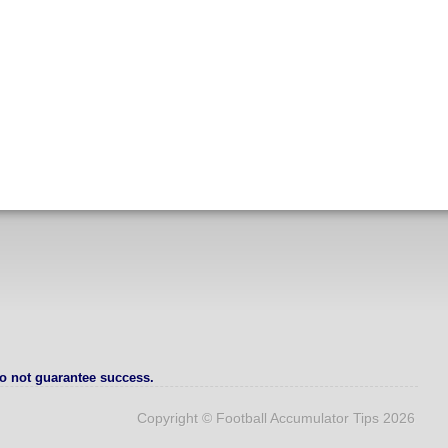
o not guarantee success.
Copyright © Football Accumulator Tips 2026