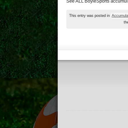
See ALL BoyleSports accumul
This entry was posted in
Accumulat
th