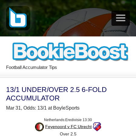
Football Accumulator Tips
13/1 UNDER/OVER 2.5 6-FOLD
ACCUMULATOR
Mar 31, Odds: 13/1 at BoyleSports
Netherlands:Eredivisie 13:30
Feyenoord v FC Utrecht
Over 2.5