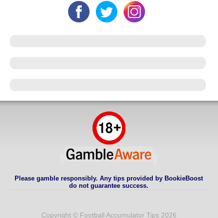
Please gamble responsibly. Any tips provided by BookieBoost
do not guarantee success.
Copyright © Football Accumulator Tips 2026