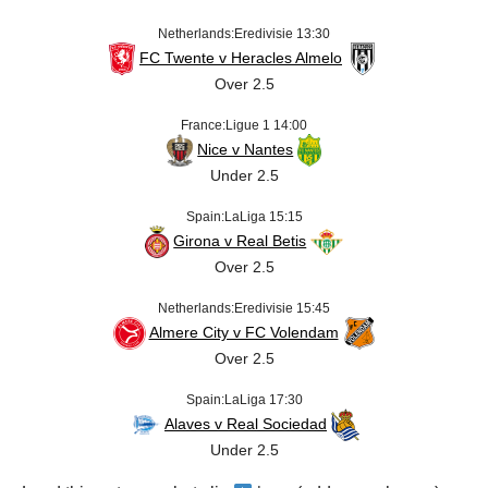
Netherlands:Eredivisie 13:30
FC Twente v Heracles Almelo
Over 2.5
France:Ligue 1 14:00
Nice v Nantes
Under 2.5
Spain:LaLiga 15:15
Girona v Real Betis
Over 2.5
Netherlands:Eredivisie 15:45
Almere City v FC Volendam
Over 2.5
Spain:LaLiga 17:30
Alaves v Real Sociedad
Under 2.5