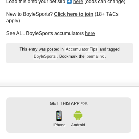
Load this onto your bet slip
here
(odds can change)
New to BoyleSports?
Click here to join
(18+ T&Cs
apply)
See ALL BoyleSports accumulators
here
This entry was posted in
Accumulator Tips
and tagged
BoyleSports
. Bookmark the
permalink
.
GET THIS APP
FOR:
iPhone
Android