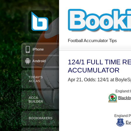
Football Accumulator Tips
iPhone
124/1 FULL TIME R
Android
ACCUMULATOR
TODAY’S
Apr 21, Odds: 124/1 at BoyleS
ACCAS
England:
Blackb
ACCA
BUILDER
England:P
BOOKMAKERS
Ev