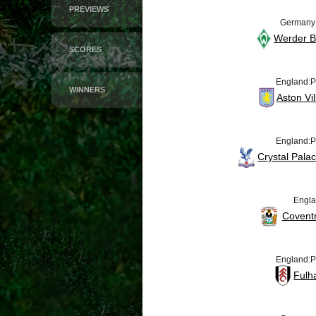
PREVIEWS
Germany:
Werder B
SCORES
England:P
WINNERS
Aston Vi
England:P
Crystal Pala
Engla
Coventr
England:P
Fulh