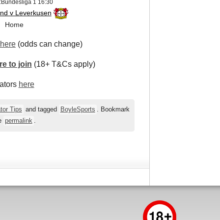
Bundesliga 1 16:30
nd v Leverkusen
Home
here
(odds can change)
re to join
(18+ T&Cs apply)
ators
here
or Tips
and tagged
BoyleSports
. Bookmark
e
permalink
.