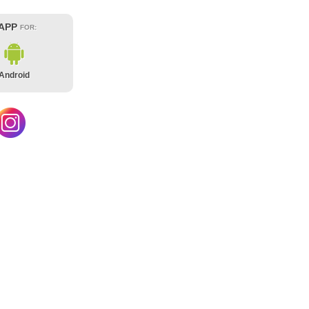
 APP
FOR:
Android