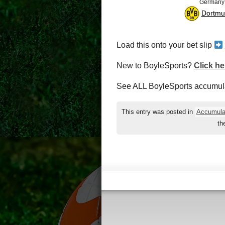
Germany:
Dortmu
Load this onto your bet slip
New to BoyleSports?
Click he
See ALL BoyleSports accumul
This entry was posted in
Accumulat
th