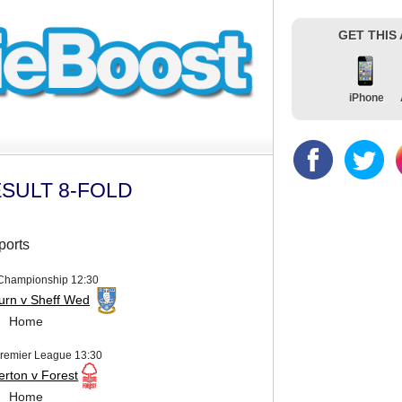
GET THIS
iPhone
ESULT 8-FOLD
ports
Championship 12:30
urn v Sheff Wed
Home
remier League 13:30
erton v Forest
Home