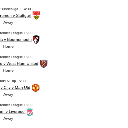
Bundesliga 1 14:30
remen v Stuttgart
Away
remier League 15:00
lla v Bournemouth
Home
remier League 15:00
ce v West Ham United
Home
nd:FA Cup 15:30
y City v Man Utd
Away
remier League 16:30
am v Liverpool
Away