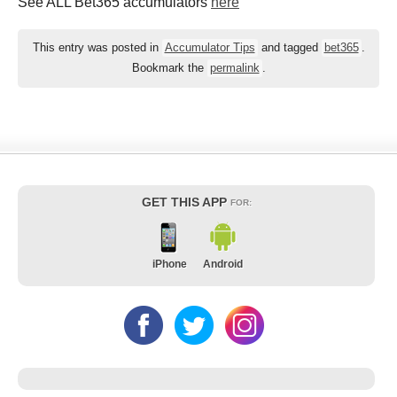
See ALL Bet365 accumulators
here
This entry was posted in
Accumulator Tips
and tagged
bet365
.
Bookmark the
permalink
.
GET THIS APP
FOR:
iPhone
Android