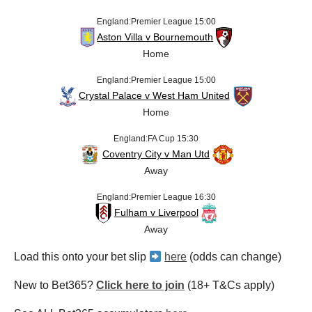
England:Premier League 15:00
Aston Villa v Bournemouth
Home
England:Premier League 15:00
Crystal Palace v West Ham United
Home
England:FA Cup 15:30
Coventry City v Man Utd
Away
England:Premier League 16:30
Fulham v Liverpool
Away
Load this onto your bet slip
here
(odds can change)
New to Bet365?
Click here to join
(18+ T&Cs apply)