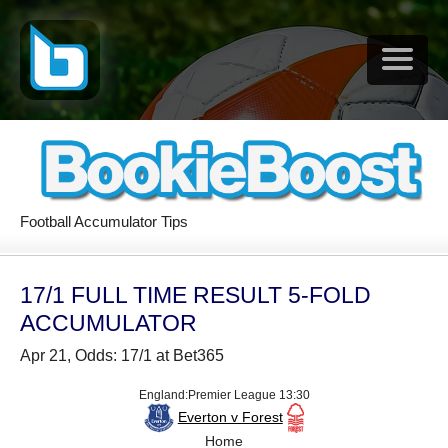
Football Accumulator Tips
17/1 FULL TIME RESULT 5-FOLD
ACCUMULATOR
Apr 21, Odds: 17/1 at Bet365
England:Premier League 13:30
Everton v Forest
Home