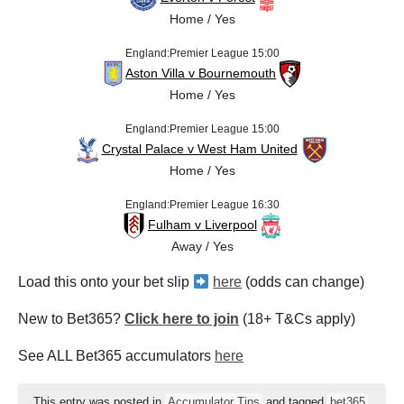
Home / Yes
England:Premier League 15:00
Aston Villa v Bournemouth
Home / Yes
England:Premier League 15:00
Crystal Palace v West Ham United
Home / Yes
England:Premier League 16:30
Fulham v Liverpool
Away / Yes
Load this onto your bet slip
here
(odds can change)
New to Bet365?
Click here to join
(18+ T&Cs apply)
See ALL Bet365 accumulators
here
This entry was posted in
Accumulator Tips
and tagged
bet365
.