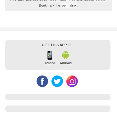
Bookmark the
permalink
.
GET THIS APP
FOR:
iPhone
Android