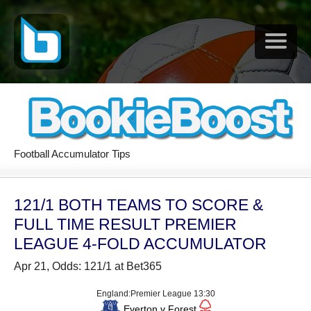
Football Accumulator Tips
121/1 BOTH TEAMS TO SCORE &
FULL TIME RESULT PREMIER
LEAGUE 4-FOLD ACCUMULATOR
Apr 21, Odds: 121/1 at Bet365
England:Premier League 13:30
Everton v Forest