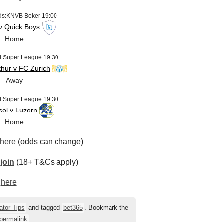
ds:KNVB Beker 19:00
v Quick Boys
Home
d:Super League 19:30
thur v FC Zurich
Away
d:Super League 19:30
sel v Luzern
Home
here
(odds can change)
 join
(18+ T&Cs apply)
s
here
tor Tips
and tagged
bet365
. Bookmark the
permalink
.