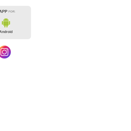
 APP
FOR:
Android