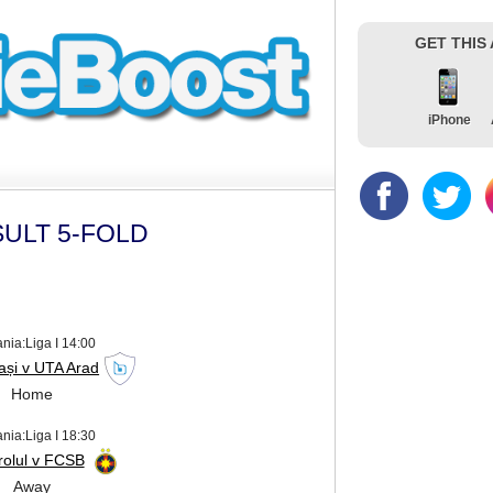
GET THIS
iPhone
SULT 5-FOLD
ia:Liga I 14:00
Iași v UTA Arad
Home
ia:Liga I 18:30
rolul v FCSB
Away