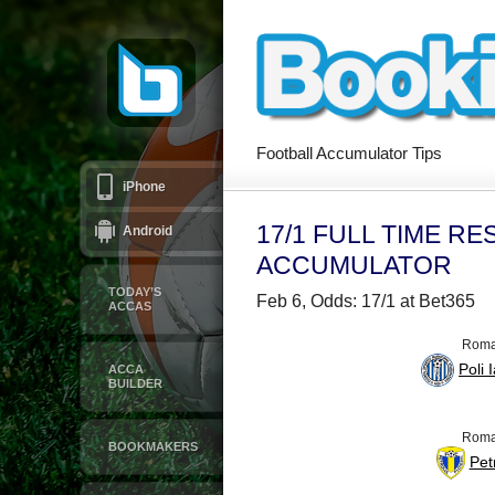
Football Accumulator Tips
iPhone
17/1 FULL TIME RE
Android
ACCUMULATOR
TODAY’S
Feb 6, Odds: 17/1 at Bet365
ACCAS
Roman
Poli 
ACCA
BUILDER
Roman
BOOKMAKERS
Pet