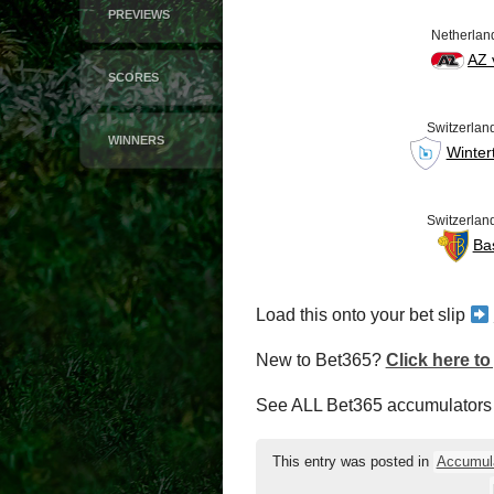
PREVIEWS
Netherlan
AZ 
SCORES
Switzerlan
WINNERS
Winter
Switzerlan
Ba
Load this onto your bet slip
New to Bet365?
Click here to
See ALL Bet365 accumulator
This entry was posted in
Accumula