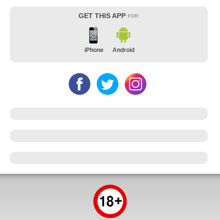
GET THIS APP
FOR:
iPhone
Android