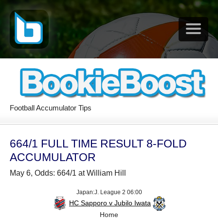
Football Accumulator Tips
664/1 FULL TIME RESULT 8-FOLD
ACCUMULATOR
May 6, Odds: 664/1 at William Hill
Japan:J. League 2 06:00
HC Sapporo v Jubilo Iwata
Home