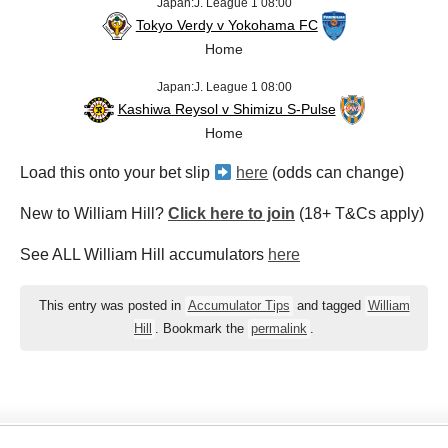
Japan:J. League 1 08:00
Tokyo Verdy v Yokohama FC
Home
Japan:J. League 1 08:00
Kashiwa Reysol v Shimizu S-Pulse
Home
Load this onto your bet slip
here
(odds can change)
New to William Hill?
Click here to join
(18+ T&Cs apply)
See ALL William Hill accumulators
here
This entry was posted in
Accumulator Tips
and tagged
William
Hill
. Bookmark the
permalink
.