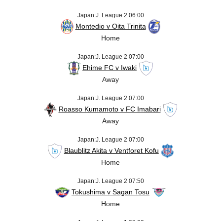
Japan:J. League 2 06:00
Montedio v Oita Trinita
Home
Japan:J. League 2 07:00
Ehime FC v Iwaki
Away
Japan:J. League 2 07:00
Roasso Kumamoto v FC Imabari
Away
Japan:J. League 2 07:00
Blaublitz Akita v Ventforet Kofu
Home
Japan:J. League 2 07:50
Tokushima v Sagan Tosu
Home