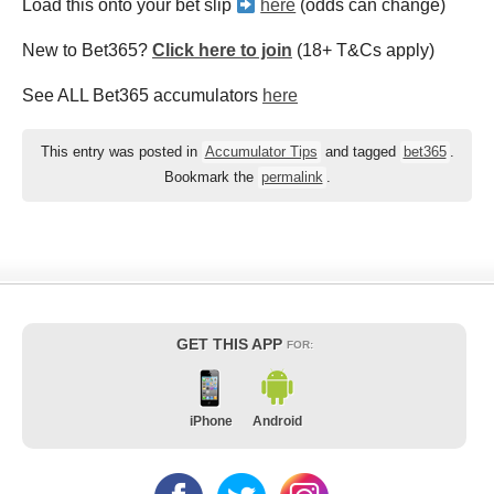
Load this onto your bet slip
here
(odds can change)
New to Bet365?
Click here to join
(18+ T&Cs apply)
See ALL Bet365 accumulators
here
This entry was posted in
Accumulator Tips
and tagged
bet365
.
Bookmark the
permalink
.
GET THIS APP
FOR:
iPhone
Android