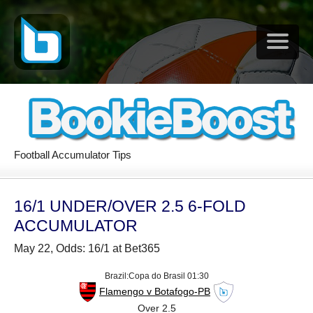
Football Accumulator Tips
16/1 UNDER/OVER 2.5 6-FOLD
ACCUMULATOR
May 22, Odds: 16/1 at Bet365
Brazil:Copa do Brasil 01:30
Flamengo v Botafogo-PB
Over 2.5