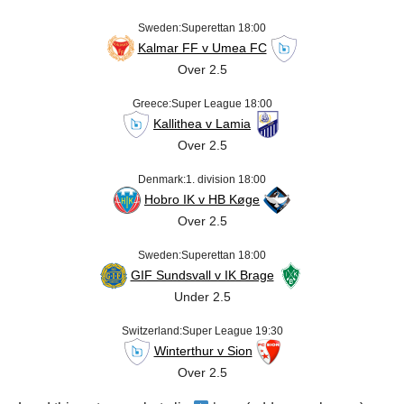
Sweden:Superettan 18:00
Kalmar FF v Umea FC
Over 2.5
Greece:Super League 18:00
Kallithea v Lamia
Over 2.5
Denmark:1. division 18:00
Hobro IK v HB Køge
Over 2.5
Sweden:Superettan 18:00
GIF Sundsvall v IK Brage
Under 2.5
Switzerland:Super League 19:30
Winterthur v Sion
Over 2.5