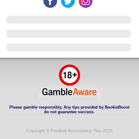
Please gamble responsibly. Any tips provided by BookieBoost
do not guarantee success.
Copyright © Football Accumulator Tips 2026