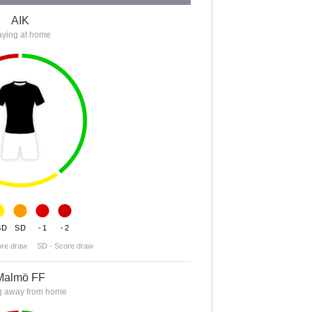
AIK
aying at home
SD
SD
-1
-2
ore draw
SD - Score draw
Malmö FF
g away from home