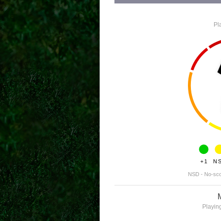
Pl
+1
N
NSD - No-sc
Playin