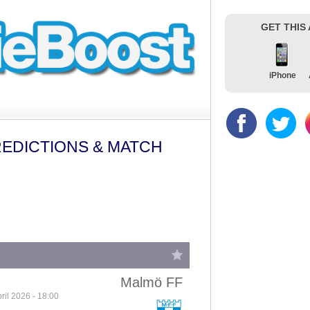
GET THIS
iPhone
REDICTIONS & MATCH
Malmö FF
ril 2026 - 18:00