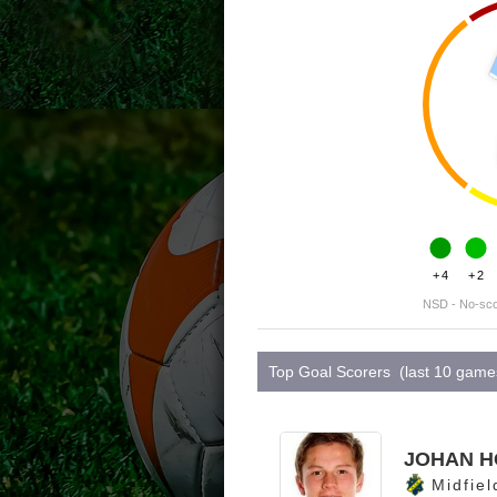
+4
+2
NSD - No-sc
Top Goal Scorers (last 10 game
JOHAN H
Midfiel