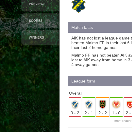
PREVIEWS
SCORES
Match facts
WINNERS
AIK has not lost a league game
beaten Malmo FF in their last 6
their last 2 home games.
Malmo FF has not beaten AIK a
lost to AIK away from home in 3 
4 away games.
League form
Overall
0-2
2-1
2-2
1-0
2
most recent