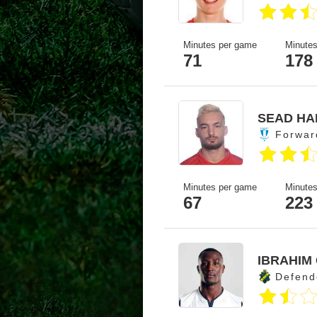
Minutes per game
Minutes
71
178
SEAD HA
Forwar
Minutes per game
Minutes
67
223
IBRAHIM 
Defend