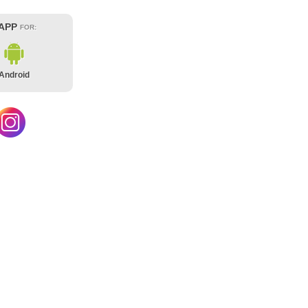
 APP
FOR:
Android