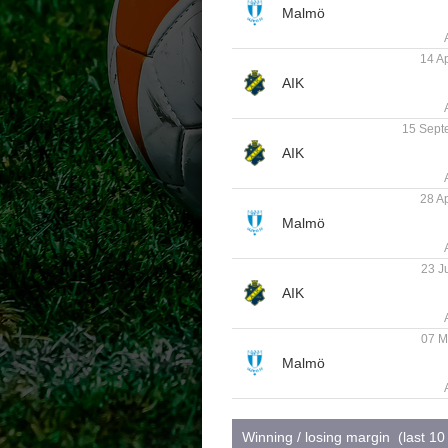
14 Ap
15 Sept
28 Ap
23 J
07 M
Winning / losing margin (last 1