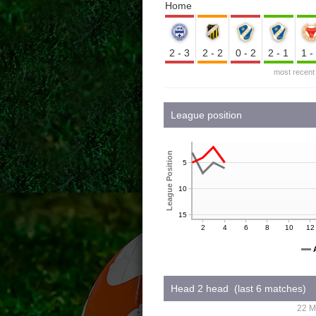
Home
2-3
2-2
0-2
2-1
1
most recent
League position
League Position
5
10
15
2
4
6
8
10
12
Head 2 head (last 6 matches)
22 M