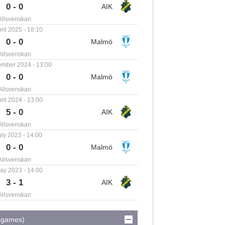
0 - 0
Allsvenskan
ril 2025 - 18:10
0 - 0
Allsvenskan
ember 2024 - 13:00
0 - 0
Allsvenskan
ril 2024 - 13:00
5 - 0
Allsvenskan
uly 2023 - 14:00
0 - 0
Allsvenskan
ay 2023 - 14:00
3 - 1
Allsvenskan
0 games)