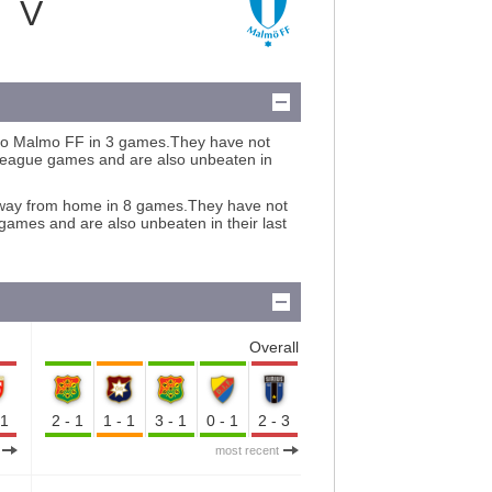
V
 to Malmo FF in 3 games.They have not
 league games and are also unbeaten in
way from home in 8 games.They have not
games and are also unbeaten in their last
Overall
-1
2-1
1-1
3-1
0-1
2-3
most recent