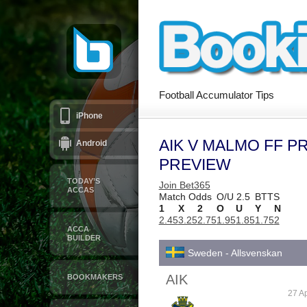
Football Accumulator Tips
iPhone
AIK V MALMO FF P
Android
PREVIEW
TODAY’S
Join Bet365
ACCAS
Match Odds
O/U 2.5
BTTS
1
X
2
O
U
Y
N
2.45
3.25
2.75
1.95
1.85
1.75
2
ACCA
BUILDER
Sweden - Allsvenskan
AIK
BOOKMAKERS
27 Ap