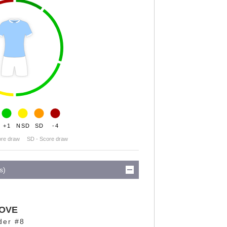
+1
NSD
SD
-4
ore draw
SD - Score draw
s)
OVE
der #8