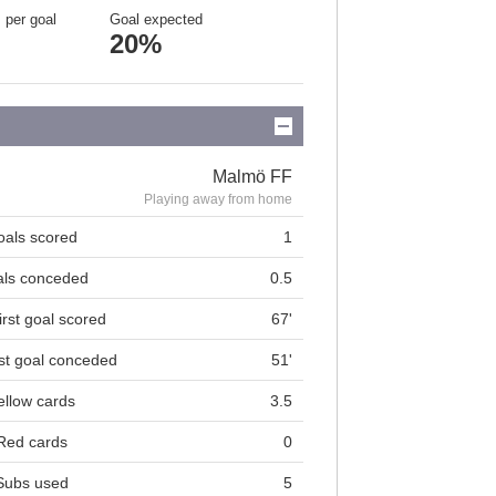
 per goal
Goal expected
20%
Malmö FF
Playing away from home
oals scored
1
ls conceded
0.5
irst goal scored
67'
rst goal conceded
51'
ellow cards
3.5
Red cards
0
Subs used
5