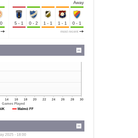
Away
-0
5-1
0-2
1-1
1-1
0-1
most recent
14
16
18
20
22
24
26
28
30
Games Played
AIK
Malmö FF
ay 2025 - 18:00