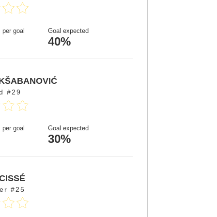
 per goal
Goal expected
40%
KŠABANOVIĆ
d #29
 per goal
Goal expected
30%
CISSÉ
er #25