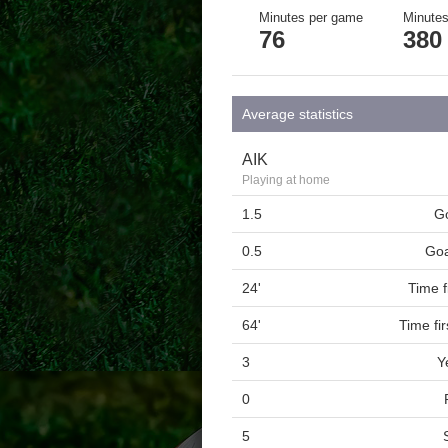
Minutes per game
Minutes
76
380
Average statistics
AIK
Playing at home
1.5
G
0.5
Goa
24'
Time f
64'
Time fi
3
Y
0
5