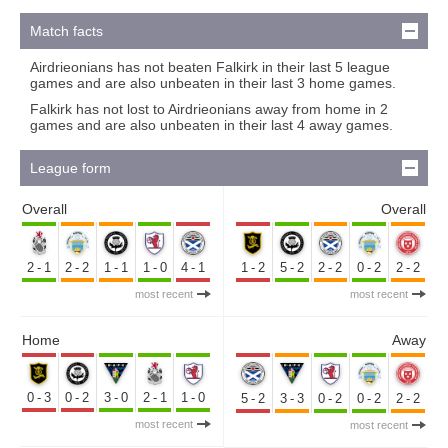
Match facts
Airdrieonians has not beaten Falkirk in their last 5 league
games and are also unbeaten in their last 3 home games.
Falkirk has not lost to Airdrieonians away from home in 2
games and are also unbeaten in their last 4 away games.
League form
Overall
Overall
2-1
2-2
1-1
1-0
4-1
1-2
5-2
2-2
0-2
2-2
most recent
most recent
Home
Away
0-3
0-2
3-0
2-1
1-0
5-2
3-3
0-2
0-2
2-2
most recent
most recent