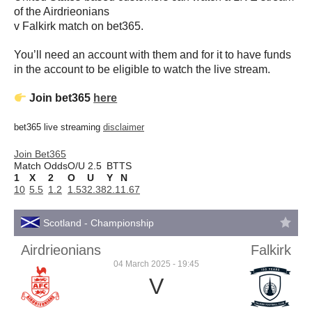
of the Airdrieonians
v Falkirk match on bet365.
You’ll need an account with them and for it to have funds
in the account to be eligible to watch the live stream.
Join bet365
here
bet365 live streaming
disclaimer
Join Bet365
Match Odds
O/U 2.5
BTTS
1
X
2
O
U
Y
N
10
5.5
1.2
1.53
2.38
2.1
1.67
Scotland - Championship
Airdrieonians
Falkirk
04 March 2025 - 19:45
V