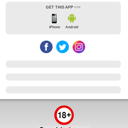
GET THIS APP
FOR:
iPhone
Android