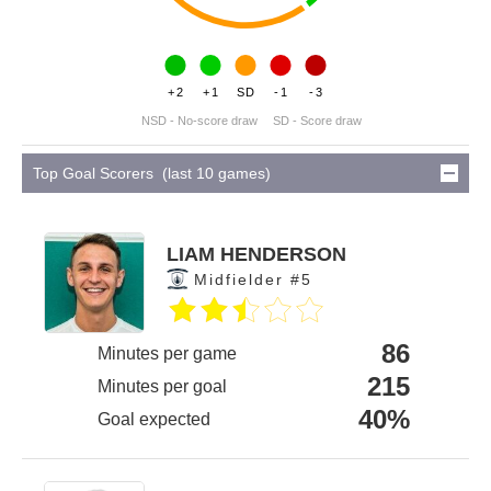
+2
+1
SD
-1
-3
NSD - No-score draw
SD - Score draw
Top Goal Scorers (last 10 games)
LIAM HENDERSON
Midfielder #5
86
Minutes per game
215
Minutes per goal
40%
Goal expected