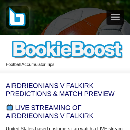
Football Accumulator Tips
AIRDRIEONIANS V FALKIRK
PREDICTIONS & MATCH PREVIEW
LIVE STREAMING OF
AIRDRIEONIANS V FALKIRK
United States-based customers can watch a LIVE stream