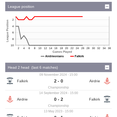
League position
2
League Position
4
6
8
10
2
4
6
8
10
12
14
16
18
20
22
24
26
28
30
32
34
36
Games Played
Airdrieonians
Falkirk
Head 2 head (last 6 matches)
09 November 2024 - 15:00
2 - 0
Championship
14 September 2024 - 15:00
0 - 2
Championship
13 May 2023 - 15:00