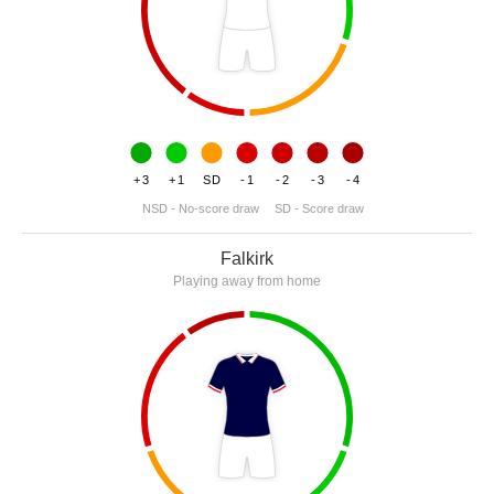
+3
+1
SD
-1
-2
-3
-4
NSD - No-score draw
SD - Score draw
Falkirk
Playing away from home