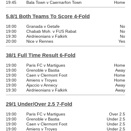
19:45
Bala Town v Caernarfon Town
Home
5.8/1 Both Teams To Score 4-Fold
18:00
Granada v Getafe
No
19:00
Chabab Moh. v FUS Rabat
No
19:30
Airdrieonians v Falkirk
No
20:00
Nice v Rennes
Yes
38/1 Full Time Result 6-Fold
19:00
Paris FC v Martigues
Home
19:00
Grenoble v Bastia
Away
19:00
Caen v Clermont Foot
Home
19:00
Amiens v Troyes
Home
19:00
Ajaccio v Annecy
Away
19:30
Airdrieonians v Falkirk
Away
29/1 Under/Over 2.5 7-Fold
19:00
Paris FC v Martigues
Over 2.5
19:00
Grenoble v Bastia
Under 2.5
19:00
Caen v Clermont Foot
Under 2.5
19:00
Amiens v Troyes
Under 2.5