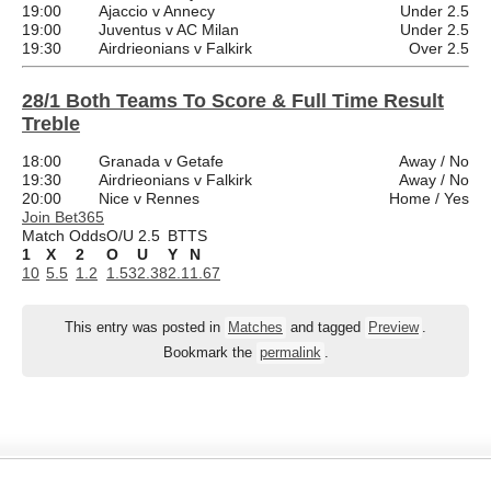
19:00
Ajaccio v Annecy
Under 2.5
19:00
Juventus v AC Milan
Under 2.5
19:30
Airdrieonians v Falkirk
Over 2.5
28/1 Both Teams To Score & Full Time Result
Treble
18:00
Granada v Getafe
Away / No
19:30
Airdrieonians v Falkirk
Away / No
20:00
Nice v Rennes
Home / Yes
Join Bet365
Match Odds
O/U 2.5
BTTS
1
X
2
O
U
Y
N
10
5.5
1.2
1.53
2.38
2.1
1.67
This entry was posted in
Matches
and tagged
Preview
.
Bookmark the
permalink
.