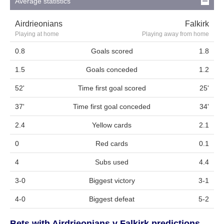
Average statistics
Airdrieonians
Falkirk
Playing at home
Playing away from home
0.8
Goals scored
1.8
1.5
Goals conceded
1.2
52'
Time first goal scored
25'
37'
Time first goal conceded
34'
2.4
Yellow cards
2.1
0
Red cards
0.1
4
Subs used
4.4
3-0
Biggest victory
3-1
4-0
Biggest defeat
5-2
Bets with Airdrieonians v Falkirk predictions