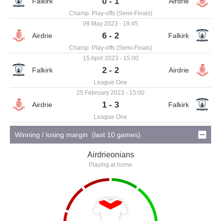
0 - 1
Champ. Play-offs (Semi-Finals)
09 May 2023 - 19:45
6 - 2
Champ. Play-offs (Semi-Finals)
15 April 2023 - 15:00
2 - 2
League One
25 February 2023 - 15:00
1 - 3
League One
Winning / losing margin (last 10 games)
Airdrieonians
Playing at home