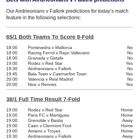
Our Airdrieonians v Falkirk predictions for today’s match
feature in the following selections:
65/1 Both Teams To Score 8-Fold
18:00
Pontevedra v Mallorca
No
18:00
Racing Ferrol v Rayo Vallecano
No
18:00
Granada v Getafe
No
19:00
Rodez v Red Star
Yes
19:30
Airdrieonians v Falkirk
No
19:45
Bala Town v Caernarfon Town
Yes
20:00
Valencia v Real Madrid
No
20:00
Nice v Rennes
Yes
38/1 Full Time Result 7-Fold
19:00
Rodez v Red Star
Home
19:00
Paris FC v Martigues
Home
19:00
Grenoble v Bastia
Away
19:00
Caen v Clermont Foot
Home
19:00
Amiens v Troyes
Home
19:30
Airdrieonians v Falkirk
Away