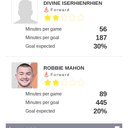
DIVINE ISERHIENRHIEN
Forward
56
Minutes per game
187
Minutes per goal
30%
Goal expected
ROBBIE MAHON
Forward
89
Minutes per game
445
Minutes per goal
20%
Goal expected