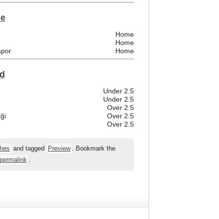
le
Home
Home
spor
Home
ld
Under 2.5
Under 2.5
Over 2.5
ği
Over 2.5
Over 2.5
hes
and tagged
Preview
. Bookmark the
permalink
.