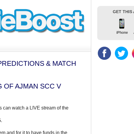
GET THIS
iPhone
PREDICTIONS & MATCH
G OF AJMAN SCC V
 can watch a LIVE stream of the
.
m and for it to have funds in the