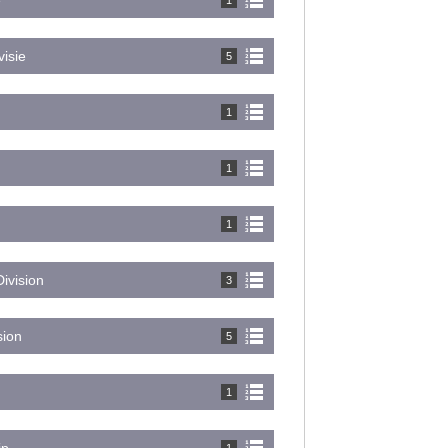
e
1
visie
5
1
1
1
ivision
3
sion
5
1