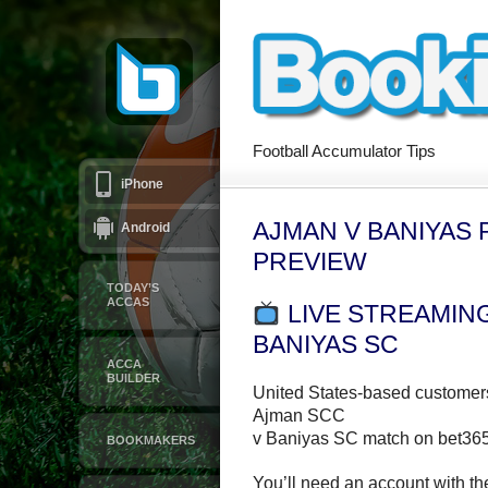
Football Accumulator Tips
iPhone
AJMAN V BANIYAS 
Android
PREVIEW
TODAY’S
ACCAS
LIVE STREAMIN
BANIYAS SC
ACCA
BUILDER
United States-based customers
Ajman SCC
v Baniyas SC match on bet365
BOOKMAKERS
You’ll need an account with the