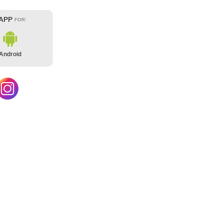
 APP
FOR:
Android