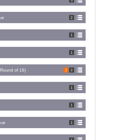
3
ue
2
1
1
(Round of 16)
2
2
0 - 0
1
 Half : 15'
1
1 - 0
 Half : 15'
gue
1