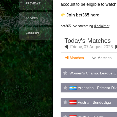
PREVIEWS
account to be eligible to watch
Join bet365
here
SCORES
bet365 live streaming
disclaimer
WINNERS
Today's Matches
Friday, 07 August 2026
All Matches
Live Matches
Women's Champ. League Qu
Argentina - Primera Div
Austria - Bundesliga