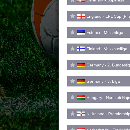
Denmark - Superliga
England - EFL Cup
(Fir
Estonia - Meistriliiga
Finland - Veikkausliiga
Germany - 2. Bundesli
Germany - 3. Liga
Hungary - Nemzeti Bajn
N. Ireland - Premiershi