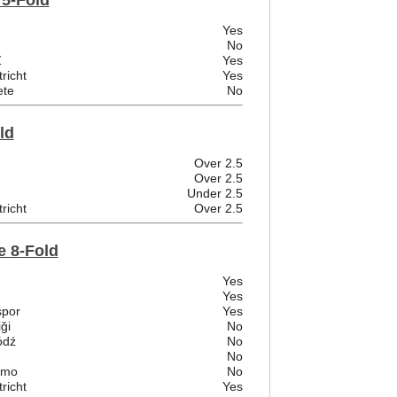
 5-Fold
Yes
No
Z
Yes
richt
Yes
ete
No
ld
Over 2.5
Over 2.5
Under 2.5
richt
Over 2.5
e 8-Fold
Yes
Yes
spor
Yes
ği
No
ódź
No
No
amo
No
richt
Yes