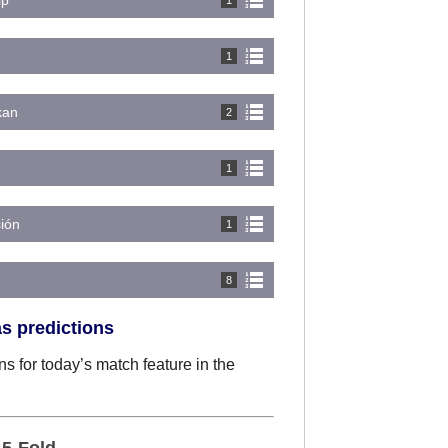
ip
1
1
kan
2
1
ión
1
8
s predictions
s for today’s match feature in the