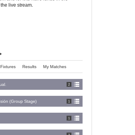
 the live stream.
Fixtures
Results
My Matches
al.
2
isión
(Group Stage)
1
1