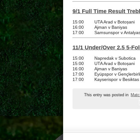
9/1 Full Time Result Treb
15:00
UTA Arad v Botoșani
16:00
Ajman v Baniyas
17:00
Samsunspor v Antalya
11/1 Under/Over 2.5 5-Fo
15:00
Napredak v Subotica
15:00
UTA Arad v Botoșani
16:00
Ajman v Baniyas
17:00
Eyüpspor v Gençlerbirli
17:00
Kayserispor v Besiktas
This entry was posted in
Matc