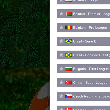
Austria - 2. Liga
Belarus - Premier Leag
Belgium - Pro League
Brazil - Série B
Brazil - Copa do Brasil
Bulgaria - First League
First
China - Super League
First
Czech Rep. - First Lea