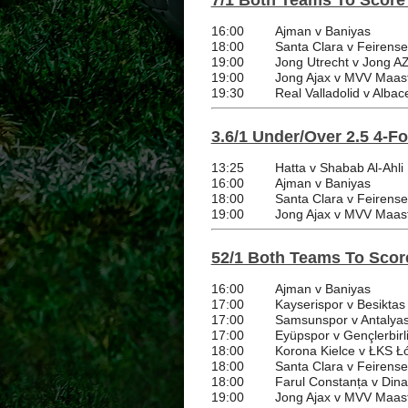
7/1 Both Teams To Score
16:00
Ajman v Baniyas
18:00
Santa Clara v Feirense
19:00
Jong Utrecht v Jong A
19:00
Jong Ajax v MVV Maast
19:30
Real Valladolid v Albac
3.6/1 Under/Over 2.5 4-Fo
13:25
Hatta v Shabab Al-Ahli
16:00
Ajman v Baniyas
18:00
Santa Clara v Feirense
19:00
Jong Ajax v MVV Maast
52/1 Both Teams To Scor
16:00
Ajman v Baniyas
17:00
Kayserispor v Besiktas
17:00
Samsunspor v Antalya
17:00
Eyüpspor v Gençlerbirli
18:00
Korona Kielce v ŁKS Ł
18:00
Santa Clara v Feirense
18:00
Farul Constanța v Din
19:00
Jong Ajax v MVV Maast