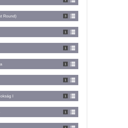
1
st Round)
3
1
1
ga
1
1
okság I
1
p
1