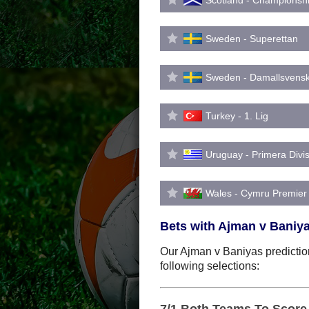
Scotland - Championsh
Sweden - Superettan
Sweden - Damallsvens
Turkey - 1. Lig
Uruguay - Primera Divis
Wales - Cymru Premier
Bets with Ajman v Baniya
Our Ajman v Baniyas prediction
following selections: