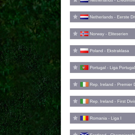
Netherlands - Eredivisi
Netherlands - Eerste Di
Norway - Eliteserien
Poland - Ekstraklasa
Portugal - Liga Portugal
Rep. Ireland - Premier D
Rep. Ireland - First Divi
Romania - Liga I