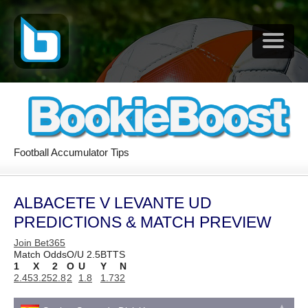
Football Accumulator Tips
ALBACETE V LEVANTE UD
PREDICTIONS & MATCH PREVIEW
Join Bet365
Match Odds
O/U 2.5
BTTS
1
X
2
O
U
Y
N
2.45
3.25
2.8
2
1.8
1.73
2