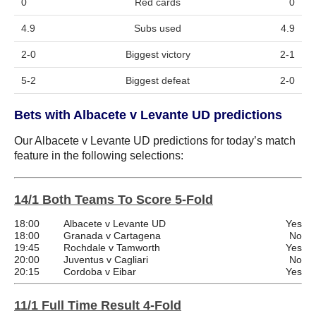
0
Red cards
0
4.9
Subs used
4.9
2-0
Biggest victory
2-1
5-2
Biggest defeat
2-0
Bets with Albacete v Levante UD predictions
Our Albacete v Levante UD predictions for today’s match
feature in the following selections:
14/1 Both Teams To Score 5-Fold
18:00
Albacete v Levante UD
Yes
18:00
Granada v Cartagena
No
19:45
Rochdale v Tamworth
Yes
20:00
Juventus v Cagliari
No
20:15
Cordoba v Eibar
Yes
11/1 Full Time Result 4-Fold