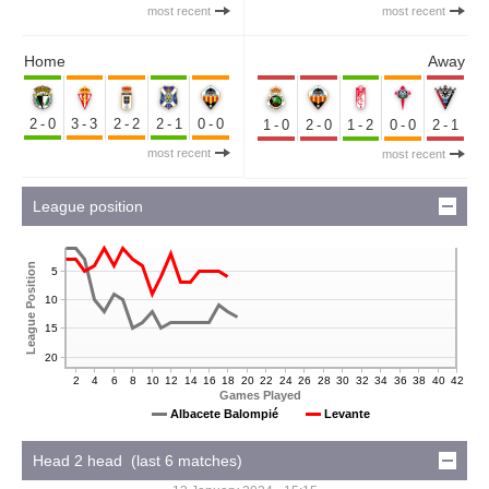
most recent
most recent
Home
Away
2-0
3-3
2-2
2-1
0-0
1-0
2-0
1-2
0-0
2-1
most recent
most recent
League position
League Position
5
10
15
20
2
4
6
8
10
12
14
16
18
20
22
24
26
28
30
32
34
36
38
40
42
Games Played
Albacete Balompié
Levante
Head 2 head (last 6 matches)