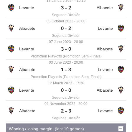
13 January 2024 - 15:15
3 - 2
Segunda División
06 October 2023 - 20:00
0 - 2
Segunda División
07 June 2023 - 20:00
3 - 0
Promotion Play-offs (Promotion Semi-Finals)
03 June 2023 - 20:00
1 - 3
Promotion Play-offs (Promotion Semi-Finals)
12 March 2023 - 17:30
0 - 0
Segunda División
06 November 2022 - 20:00
2 - 3
Segunda División
Winning / losing margin (last 10 games)