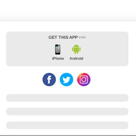
GET THIS APP
FOR:
iPhone
Android