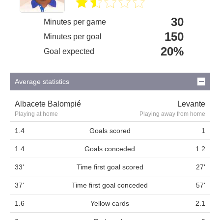
30
Minutes per game
150
Minutes per goal
20%
Goal expected
Average statistics
Albacete Balompié
Levante
Playing at home
Playing away from home
1.4
Goals scored
1
1.4
Goals conceded
1.2
33'
Time first goal scored
27'
37'
Time first goal conceded
57'
1.6
Yellow cards
2.1