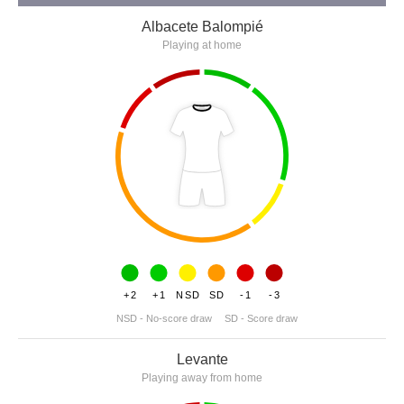
Albacete Balompié
Playing at home
+2
+1
NSD
SD
-1
-3
NSD - No-score draw
SD - Score draw
Levante
Playing away from home