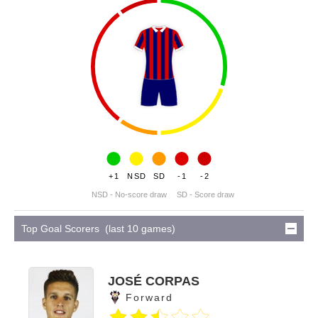
+1
NSD
SD
-1
-2
NSD - No-score draw
SD - Score draw
Top Goal Scorers (last 10 games)
JOSÉ CORPAS
Forward