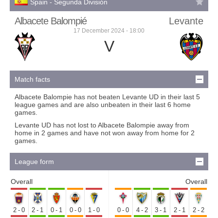
Spain - Segunda División
Albacete Balompié
Levante
17 December 2024 - 18:00
V
Match facts
Albacete Balompie has not beaten Levante UD in their last 5
league games and are also unbeaten in their last 6 home
games.
Levante UD has not lost to Albacete Balompie away from
home in 2 games and have not won away from home for 2
games.
League form
Overall
Overall
2-0
2-1
0-1
0-0
1-0
0-0
4-2
3-1
2-1
2-2