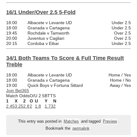
16/1 Under/Over 2.5 5-Fold
18:00
Albacete v Levante UD
Under 2.5
18:00
Granada v Cartagena
Under 2.5
19:45
Rochdale v Tamworth
Over 2.5
20:00
Juventus v Cagliari
Over 2.5
20:15
Cordoba v Eibar
Under 2.5
34/1 Both Teams To Score & Full Time Result
Treble
18:00
Albacete v Levante UD
Home / Yes
18:00
Granada v Cartagena
Home / No
19:00
Quick Boys v Fortuna Sittard
Away / Yes
Join Bet365
Match Odds
O/U 2.5
BTTS
1
X
2
O
U
Y
N
2.45
3.25
2.8
2
1.8
1.73
2
This entry was posted in
Matches
and tagged
Preview
.
Bookmark the
permalink
.