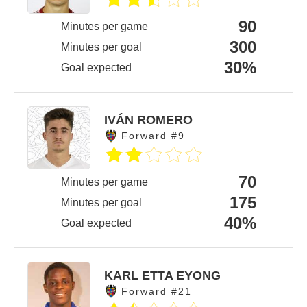
90
Minutes per game
300
Minutes per goal
30%
Goal expected
IVÁN ROMERO
Forward #9
70
Minutes per game
175
Minutes per goal
40%
Goal expected
KARL ETTA EYONG
Forward #21