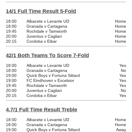
14/1 Full Time Result 5-Fold
18:00
Albacete v Levante UD
Home
18:00
Granada v Cartagena
Home
19:45
Rochdale v Tamworth
Home
20:00
Juventus v Cagliari
Home
20:15
Cordoba v Eibar
Home
42/1 Both Teams To Score 7-Fold
18:00
Albacete v Levante UD
Yes
18:00
Granada v Cartagena
No
19:00
Quick Boys v Fortuna Sittard
Yes
19:00
FC Eindhoven v Excelsior
Yes
19:45
Rochdale v Tamworth
Yes
20:00
Juventus v Cagliari
No
20:15
Cordoba v Eibar
Yes
4.7/1 Full Time Result Treble
18:00
Albacete v Levante UD
Home
18:00
Granada v Cartagena
Home
19:00
Quick Boys v Fortuna Sittard
Away