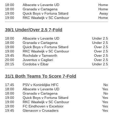
18:00
Albacete v Levante UD
Home
18:00
Granada v Cartagena
Home
19:00
Quick Boys v Fortuna Sittard
Away
19:00
RKC Waalwijk v SC Cambuur
Home
39/1 Under/Over 2.5 7-Fold
18:00
Albacete v Levante UD
Under 2.5
18:00
Granada v Cartagena
Under 2.5
19:00
Quick Boys v Fortuna Sittard
Over 2.5
19:00
RKC Waalwijk v SC Cambuur
Over 2.5
19:45
Rochdale v Tamworth
Over 2.5
20:00
Juventus v Cagliari
Over 2.5
20:15
Cordoba v Eibar
Under 2.5
31/1 Both Teams To Score 7-Fold
17:45
PSV v Koninklijke HFC
No
18:00
Albacete v Levante UD
Yes
18:00
Granada v Cartagena
No
19:00
Quick Boys v Fortuna Sittard
Yes
19:00
RKC Waalwijk v SC Cambuur
Yes
19:00
FC Eindhoven v Excelsior
Yes
19:45
Glenavon v Crusaders
Yes