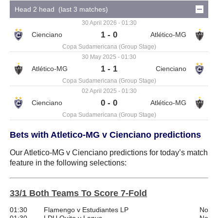
Head 2 head (last 3 matches)
30 April 2026 - 01:30
1 - 0
Copa Sudamericana (Group Stage)
30 May 2025 - 01:30
1 - 1
Copa Sudamericana (Group Stage)
02 April 2025 - 01:30
0 - 0
Copa Sudamericana (Group Stage)
Bets with Atletico-MG v Cienciano predictions
Our Atletico-MG v Cienciano predictions for today’s match
feature in the following selections:
33/1 Both Teams To Score 7-Fold
01:30
Flamengo v Estudiantes LP
No