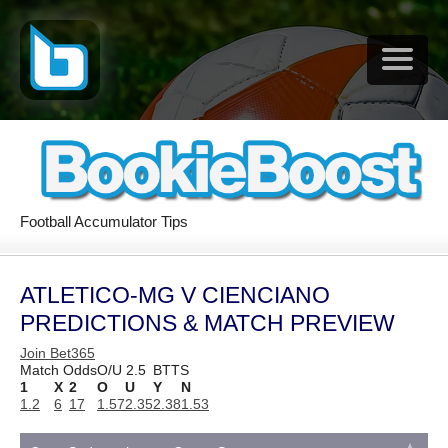
Football Accumulator Tips
ATLETICO-MG V CIENCIANO
PREDICTIONS & MATCH PREVIEW
Join Bet365
Match Odds
O/U 2.5
BTTS
1
X
2
O
U
Y
N
1.2
6
17
1.57
2.35
2.38
1.53