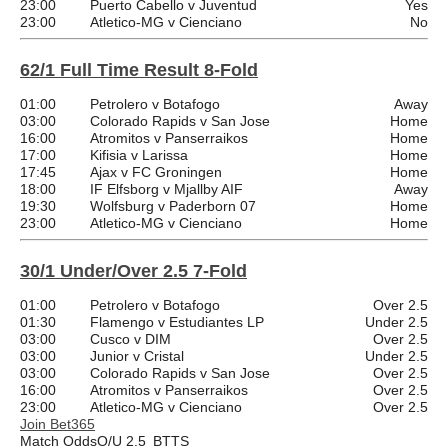
23:00
Puerto Cabello v Juventud
Yes
23:00
Atletico-MG v Cienciano
No
62/1 Full Time Result 8-Fold
01:00
Petrolero v Botafogo
Away
03:00
Colorado Rapids v San Jose
Home
16:00
Atromitos v Panserraikos
Home
17:00
Kifisia v Larissa
Home
17:45
Ajax v FC Groningen
Home
18:00
IF Elfsborg v Mjallby AIF
Away
19:30
Wolfsburg v Paderborn 07
Home
23:00
Atletico-MG v Cienciano
Home
30/1 Under/Over 2.5 7-Fold
01:00
Petrolero v Botafogo
Over 2.5
01:30
Flamengo v Estudiantes LP
Under 2.5
03:00
Cusco v DIM
Over 2.5
03:00
Junior v Cristal
Under 2.5
03:00
Colorado Rapids v San Jose
Over 2.5
16:00
Atromitos v Panserraikos
Over 2.5
23:00
Atletico-MG v Cienciano
Over 2.5
Join Bet365
Match Odds
O/U 2.5
BTTS