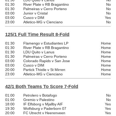
01:30
LDU Quito v Lanus
No
01:30
River Plate v RB Bragantino
No
01:30
Palmeiras v Cerro Porteno
No
03:00
Junior v Cristal
No
03:00
Cusco v DIM
Yes
23:00
Atletico-MG v Cienciano
No
125/1 Full Time Result 8-Fold
01:30
Flamengo v Estudiantes LP
Home
01:30
River Plate v RB Bragantino
Home
01:30
LDU Quito v Lanus
Home
01:30
Palmeiras v Cerro Porteno
Home
03:00
Colorado Rapids v San Jose
Home
03:00
Cusco v DIM
Home
20:00
Partick Thistle v St Mirren
Home
23:00
Atletico-MG v Cienciano
Home
42/1 Both Teams To Score 7-Fold
01:00
Petrolero v Botafogo
No
01:00
Gremio v Palestino
No
18:00
IF Elfsborg v Mjallby AIF
Yes
19:30
Wolfsburg v Paderborn 07
Yes
20:00
FC Utrecht v Heerenveen
Yes