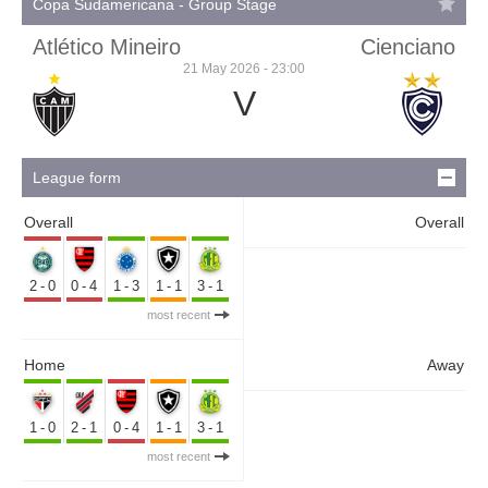
Copa Sudamericana - Group Stage
Atlético Mineiro
Cienciano
21 May 2026 - 23:00
V
League form
Overall
Overall
2-0
0-4
1-3
1-1
3-1
most recent
Home
Away
1-0
2-1
0-4
1-1
3-1
most recent