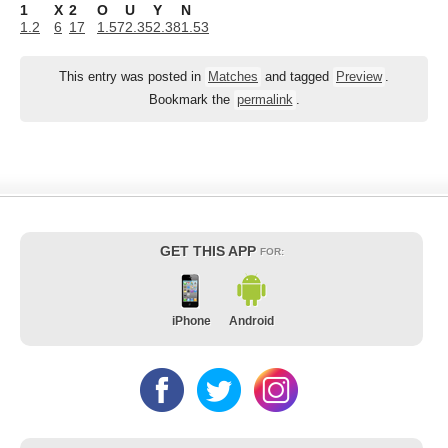
1
X
2
O
U
Y
N
1.2
6
17
1.57
2.35
2.38
1.53
This entry was posted in
Matches
and tagged
Preview
.
Bookmark the
permalink
.
GET THIS APP
FOR:
iPhone
Android