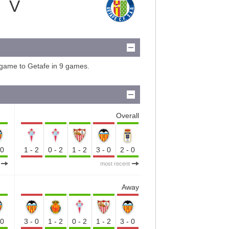
V
 game to Getafe in 9 games.
Overall
-0
1-2
0-2
1-2
3-0
2-0
most recent
Away
-0
3-0
1-2
0-2
1-2
3-0