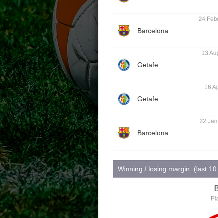
24 Febr
13 Aug
16 Ap
22 Jan
Winning / losing margin (last 1
Pl