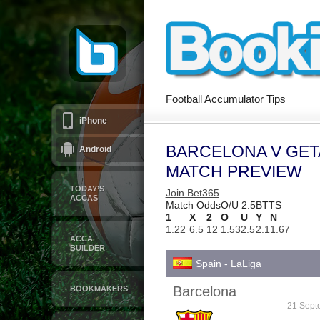
Football Accumulator Tips
iPhone
BARCELONA V GET
Android
MATCH PREVIEW
TODAY’S
Join Bet365
ACCAS
Match Odds
O/U 2.5
BTTS
1
X
2
O
U
Y
N
1.22
6.5
12
1.53
2.5
2.1
1.67
ACCA
BUILDER
Spain - LaLiga
Barcelona
BOOKMAKERS
21 Sept