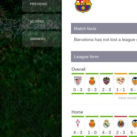
PREVIEWS
SCORES
Match facts
WINNERS
Barcelona has not lost a league
League form
Overall
0-3
0-3
2-3
1-1
6
most recent
Home
4-3
1-0
4-3
2-3
6