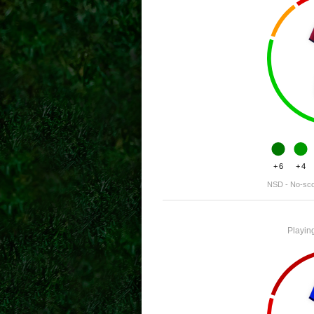
+6
+4
NSD - No-sc
Playin