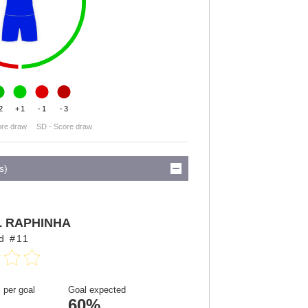
2
+1
-1
-3
ore draw
SD - Score draw
s)
 RAPHINHA
d #11
 per goal
Goal expected
60%