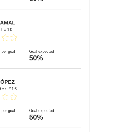
YAMAL
d #10
 per goal
Goal expected
50%
LÓPEZ
der #16
 per goal
Goal expected
50%