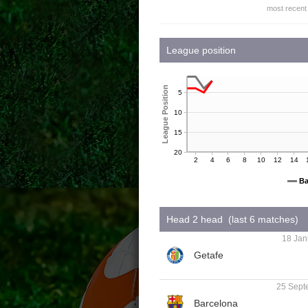
most recent
League position
League Position
5
10
15
20
2
4
6
8
10
12
14
Ba
Head 2 head (last 6 matches)
18 Jan
25 Sept