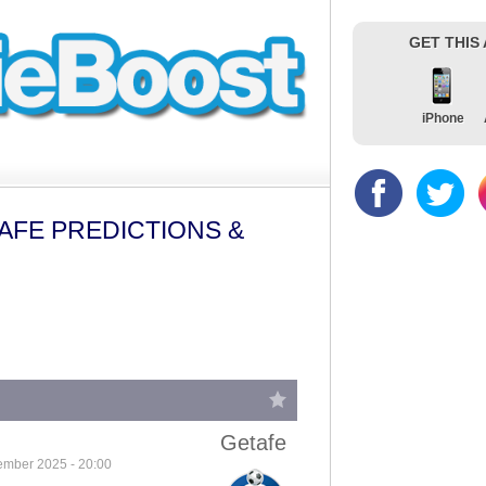
GET THIS
iPhone
AFE PREDICTIONS &
Getafe
ember 2025 - 20:00