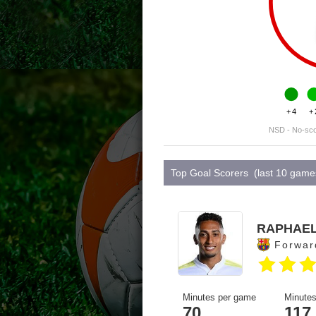
+4
+
NSD - No-sc
Top Goal Scorers (last 10 game
RAPHAEL
Forwar
Minutes per game
Minutes
70
117