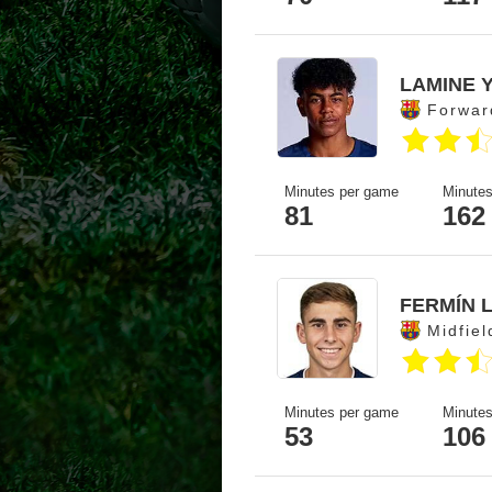
LAMINE 
Forwar
Minutes per game
Minutes
81
162
FERMÍN 
Midfiel
Minutes per game
Minutes
53
106