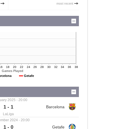
most recent
16
18
20
22
24
26
28
30
32
34
36
38
Games Played
rcelona
Getafe
uary 2025 - 20:00
1 - 1
LaLiga
ember 2024 - 20:00
1 - 0