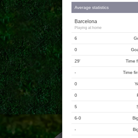
Average statistics
Barcelona
Playing at home
6
G
0
Goa
29'
Time f
-
Time fi
0
Y
0
5
6-0
Bi
-
Bi