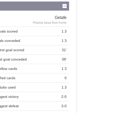
Getafe
Playing away from home
oals scored
1.3
ls conceded
1.3
irst goal scored
31'
rst goal conceded
38'
ellow cards
1.3
Red cards
0
Subs used
1.3
ggest victory
2-0
ggest defeat
3-0