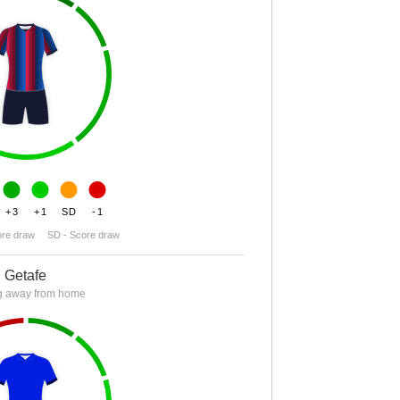
+3
+1
SD
-1
ore draw
SD - Score draw
Getafe
g away from home