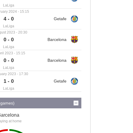
LaLiga
uary 2024 - 15:15
4 - 0
LaLiga
ust 2023 - 20:30
0 - 0
LaLiga
ril 2023 - 15:15
0 - 0
LaLiga
uary 2023 - 17:30
1 - 0
LaLiga
0 games)
Barcelona
aying at home