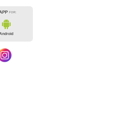
 APP
FOR:
Android