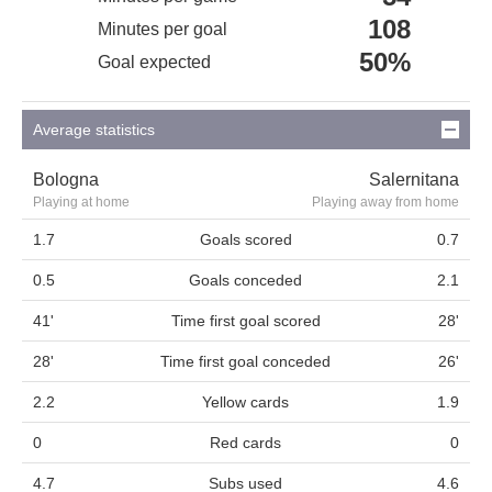
108
Minutes per goal
50%
Goal expected
Average statistics
Bologna
Salernitana
Playing at home
Playing away from home
1.7
Goals scored
0.7
0.5
Goals conceded
2.1
41'
Time first goal scored
28'
28'
Time first goal conceded
26'
2.2
Yellow cards
1.9
0
Red cards
0
4.7
Subs used
4.6