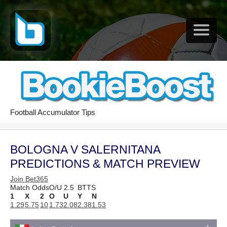
Football Accumulator Tips
BOLOGNA V SALERNITANA
PREDICTIONS & MATCH PREVIEW
Join Bet365
Match Odds
O/U 2.5
BTTS
1
X
2
O
U
Y
N
1.29
5.75
10
1.73
2.08
2.38
1.53