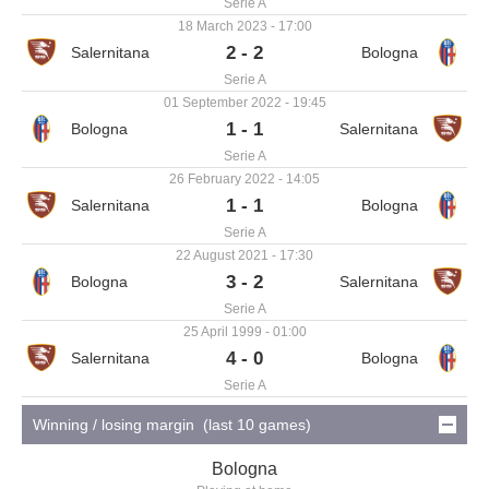
Serie A
18 March 2023 - 17:00
2 - 2
Serie A
01 September 2022 - 19:45
1 - 1
Serie A
26 February 2022 - 14:05
1 - 1
Serie A
22 August 2021 - 17:30
3 - 2
Serie A
25 April 1999 - 01:00
4 - 0
Serie A
Winning / losing margin (last 10 games)
Bologna