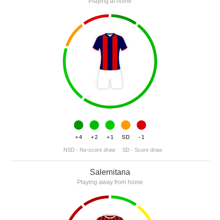
Playing at home
+4
+2
+1
SD
-1
NSD - No-score draw
SD - Score draw
Salernitana
Playing away from home