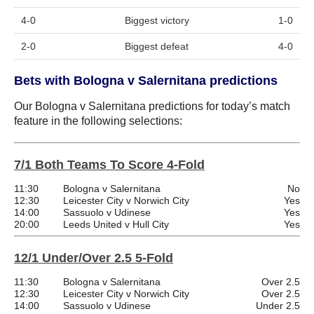
4-0
Biggest victory
1-0
2-0
Biggest defeat
4-0
Bets with Bologna v Salernitana predictions
Our Bologna v Salernitana predictions for today’s match
feature in the following selections:
7/1 Both Teams To Score 4-Fold
11:30
Bologna v Salernitana
No
12:30
Leicester City v Norwich City
Yes
14:00
Sassuolo v Udinese
Yes
20:00
Leeds United v Hull City
Yes
12/1 Under/Over 2.5 5-Fold
11:30
Bologna v Salernitana
Over 2.5
12:30
Leicester City v Norwich City
Over 2.5
14:00
Sassuolo v Udinese
Under 2.5