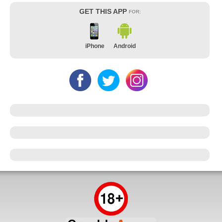
GET THIS APP
FOR:
iPhone
Android