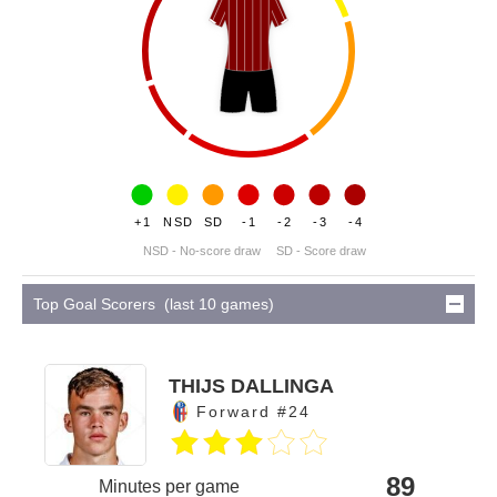
+1
NSD
SD
-1
-2
-3
-4
NSD - No-score draw
SD - Score draw
Top Goal Scorers (last 10 games)
THIJS DALLINGA
Forward #24
89
Minutes per game