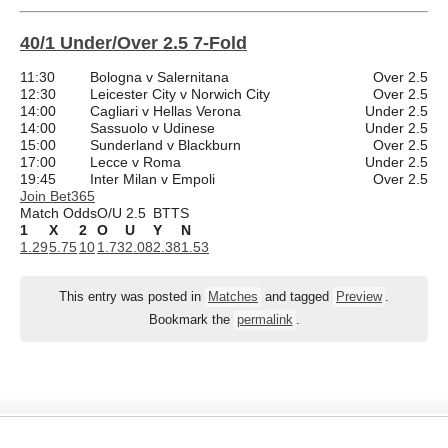
40/1 Under/Over 2.5 7-Fold
11:30
Bologna v Salernitana
Over 2.5
12:30
Leicester City v Norwich City
Over 2.5
14:00
Cagliari v Hellas Verona
Under 2.5
14:00
Sassuolo v Udinese
Under 2.5
15:00
Sunderland v Blackburn
Over 2.5
17:00
Lecce v Roma
Under 2.5
19:45
Inter Milan v Empoli
Over 2.5
Join Bet365
Match Odds
O/U 2.5
BTTS
1
X
2
O
U
Y
N
1.29
5.75
10
1.73
2.08
2.38
1.53
This entry was posted in
Matches
and tagged
Preview
.
Bookmark the
permalink
.