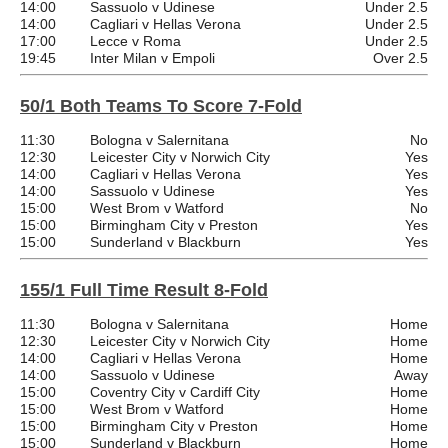
14:00
Sassuolo v Udinese
Under 2.5
14:00
Cagliari v Hellas Verona
Under 2.5
17:00
Lecce v Roma
Under 2.5
19:45
Inter Milan v Empoli
Over 2.5
50/1 Both Teams To Score 7-Fold
11:30
Bologna v Salernitana
No
12:30
Leicester City v Norwich City
Yes
14:00
Cagliari v Hellas Verona
Yes
14:00
Sassuolo v Udinese
Yes
15:00
West Brom v Watford
No
15:00
Birmingham City v Preston
Yes
15:00
Sunderland v Blackburn
Yes
155/1 Full Time Result 8-Fold
11:30
Bologna v Salernitana
Home
12:30
Leicester City v Norwich City
Home
14:00
Cagliari v Hellas Verona
Home
14:00
Sassuolo v Udinese
Away
15:00
Coventry City v Cardiff City
Home
15:00
West Brom v Watford
Home
15:00
Birmingham City v Preston
Home
15:00
Sunderland v Blackburn
Home