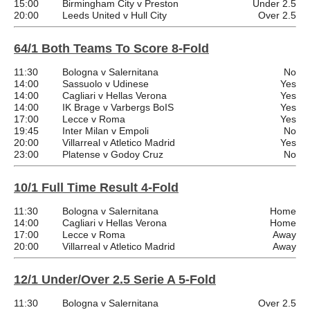
15:00
Birmingham City v Preston
Under 2.5
20:00
Leeds United v Hull City
Over 2.5
64/1 Both Teams To Score 8-Fold
11:30
Bologna v Salernitana
No
14:00
Sassuolo v Udinese
Yes
14:00
Cagliari v Hellas Verona
Yes
14:00
IK Brage v Varbergs BoIS
Yes
17:00
Lecce v Roma
Yes
19:45
Inter Milan v Empoli
No
20:00
Villarreal v Atletico Madrid
Yes
23:00
Platense v Godoy Cruz
No
10/1 Full Time Result 4-Fold
11:30
Bologna v Salernitana
Home
14:00
Cagliari v Hellas Verona
Home
17:00
Lecce v Roma
Away
20:00
Villarreal v Atletico Madrid
Away
12/1 Under/Over 2.5 Serie A 5-Fold
11:30
Bologna v Salernitana
Over 2.5