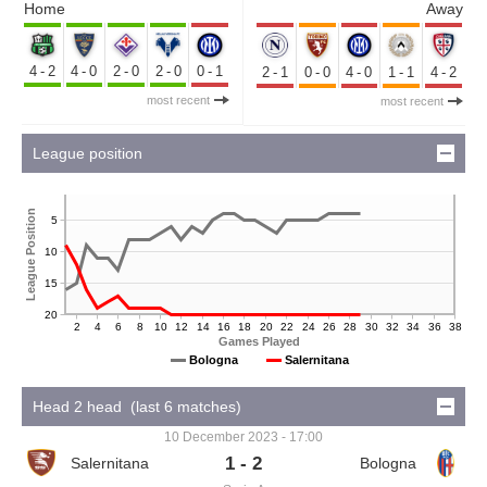
Home
Away
4-2
4-0
2-0
2-0
0-1
2-1
0-0
4-0
1-1
4-2
most recent
most recent
League position
League Position
5
10
15
20
2
4
6
8
10
12
14
16
18
20
22
24
26
28
30
32
34
36
38
Games Played
Bologna
Salernitana
Head 2 head (last 6 matches)
10 December 2023 - 17:00
1 - 2