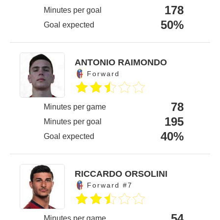
178
Minutes per goal
50%
Goal expected
ANTONIO RAIMONDO
Forward
78
Minutes per game
195
Minutes per goal
40%
Goal expected
RICCARDO ORSOLINI
Forward #7
54
Minutes per game