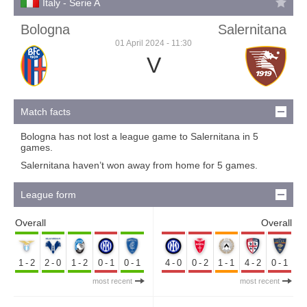
Italy - Serie A
Bologna
Salernitana
01 April 2024 - 11:30
V
Match facts
Bologna has not lost a league game to Salernitana in 5
games.
Salernitana haven’t won away from home for 5 games.
League form
Overall
Overall
1-2
2-0
1-2
0-1
0-1
4-0
0-2
1-1
4-2
0-1
most recent
most recent