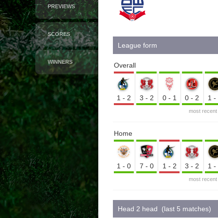
PREVIEWS
SCORES
League form
WINNERS
Overall
1-2
3-2
0-1
0-2
1
most recent
Home
1-0
7-0
1-2
3-2
1
most recent
Head 2 head (last 5 matches)