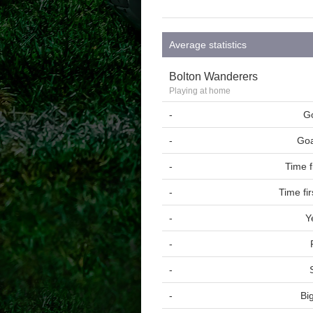
Average statistics
Bolton Wanderers
Playing at home
-
G
-
Goa
-
Time f
-
Time fi
-
Y
-
-
-
Bi