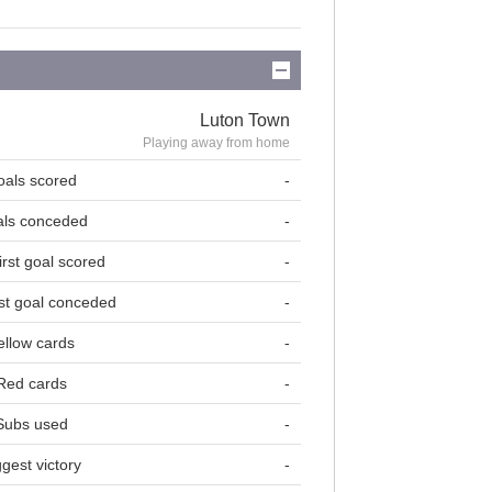
Luton Town
Playing away from home
oals scored
-
ls conceded
-
irst goal scored
-
rst goal conceded
-
ellow cards
-
Red cards
-
Subs used
-
ggest victory
-