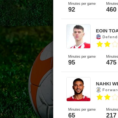
Minutes per game
Minutes
92
460
EOIN TO
Defend
Minutes per game
Minutes
95
475
NAHKI W
Forwar
Minutes per game
Minutes
65
217