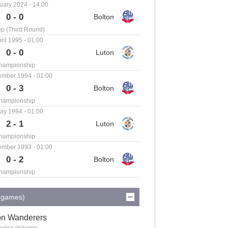
uary 2024 - 14:00
0 - 0
p (Third Round)
ril 1995 - 01:00
0 - 0
hampionship
ember 1994 - 01:00
0 - 3
hampionship
ay 1994 - 01:00
2 - 1
hampionship
ember 1993 - 01:00
0 - 2
hampionship
0 games)
on Wanderers