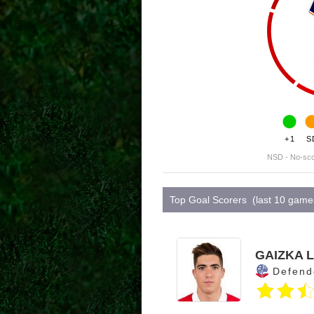
+1
S
NSD - No-sc
Top Goal Scorers (last 10 game
GAIZKA 
Defend