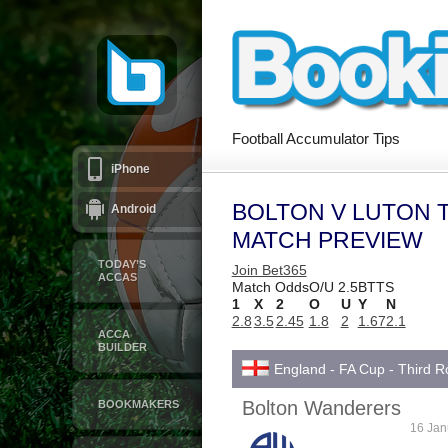
Football Accumulator Tips
iPhone
BOLTON V LUTON 
Android
MATCH PREVIEW
TODAY’S
Join Bet365
ACCAS
Match Odds
O/U 2.5
BTTS
1
X
2
O
U
Y
N
2.8
3.5
2.45
1.8
2
1.67
2.1
ACCA
BUILDER
England - FA Cup - Third 
Bolton Wanderers
BOOKMAKERS
16 Jan