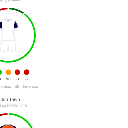
aying at home
1
SD
-1
-2
ore draw
SD - Score draw
uton Town
g away from home