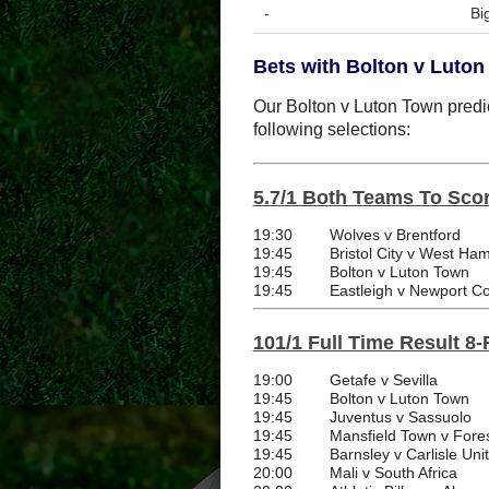
-
Bi
Bets with Bolton v Luton
Our Bolton v Luton Town predic
following selections:
5.7/1 Both Teams To Sco
19:30
Wolves v Brentford
19:45
Bristol City v West Ha
19:45
Bolton v Luton Town
19:45
Eastleigh v Newport C
101/1 Full Time Result 8-
19:00
Getafe v Sevilla
19:45
Bolton v Luton Town
19:45
Juventus v Sassuolo
19:45
Mansfield Town v Fore
19:45
Barnsley v Carlisle Uni
20:00
Mali v South Africa