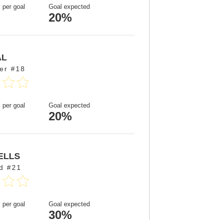
 per goal
Goal expected
20%
AL
er #18
 per goal
Goal expected
20%
ELLS
d #21
 per goal
Goal expected
30%