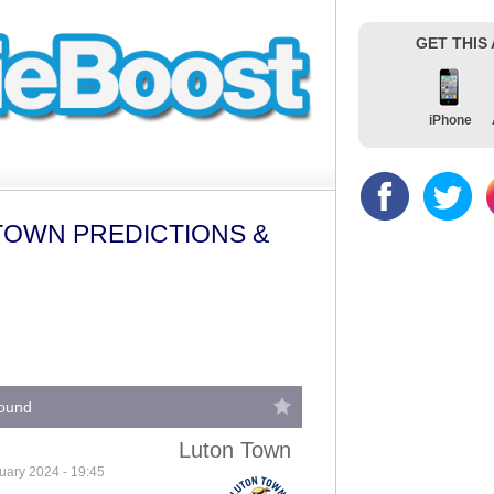
GET THIS
iPhone
TOWN PREDICTIONS &
Round
Luton Town
uary 2024 - 19:45