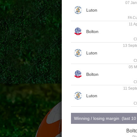
07 Jan
FA Cu
11 Ap
C
13 Sept
C
05 M
C
11 Sept
C
Winning / losing margin (last 1
Bolt