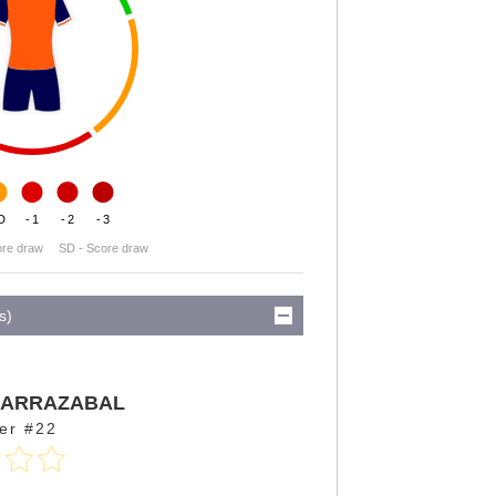
D
-1
-2
-3
ore draw
SD - Score draw
s)
LARRAZABAL
er #22