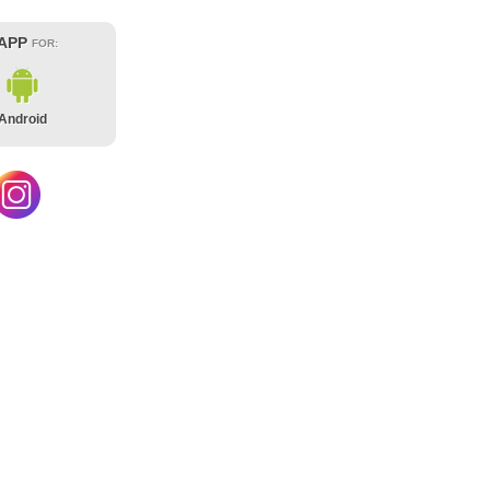
 APP
FOR:
Android