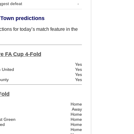
ggest defeat
-
 Town predictions
tions for today’s match feature in the
re FA Cup 4-Fold
Yes
m United
Yes
Yes
ounty
Yes
Fold
Home
Away
Home
st Green
Home
ted
Home
Home