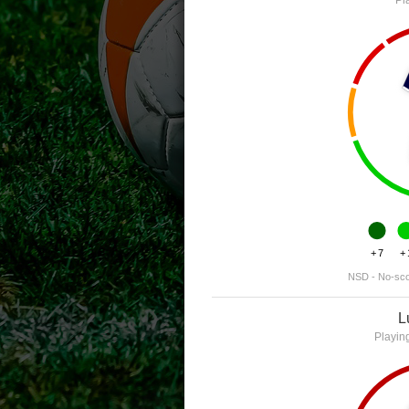
Pl
+7
+
NSD - No-sc
L
Playin