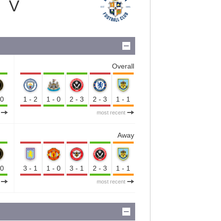
V
Overall
-0
1-2
1-0
2-3
2-3
1-1
most recent
Away
-0
3-1
1-0
3-1
2-3
1-1
most recent