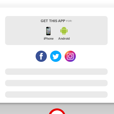
GET THIS APP
FOR:
iPhone
Android