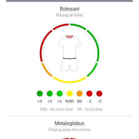
Botoșani
Playing at home
+3
+2
+1
NSD
SD
-1
-2
NSD - No-score draw
SD - Score draw
Metaloglobus
Playing away from home