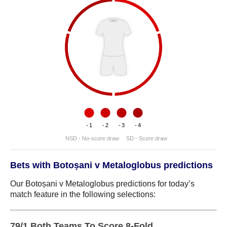
-1
-2
-3
-4
NSD - No-score draw
SD - Score draw
Bets with Botoșani v Metaloglobus predictions
Our Botoșani v Metaloglobus predictions for today’s
match feature in the following selections:
79/1 Both Teams To Score 8-Fold