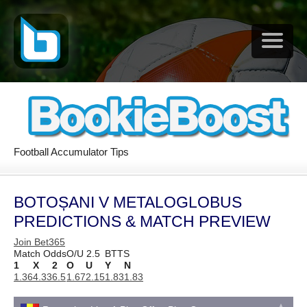
Football Accumulator Tips
BOTOȘANI V METALOGLOBUS
PREDICTIONS & MATCH PREVIEW
Join Bet365
Match Odds
O/U 2.5
BTTS
1
X
2
O
U
Y
N
1.36
4.33
6.5
1.67
2.15
1.83
1.83