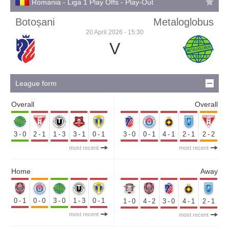
Romania - Liga 1 Play Offs - Play-Out
Botoșani
Metaloglobus
20 April 2026 - 15:30
V
League form
Overall
Overall
3-0
2-1
1-3
3-1
0-1
3-0
0-1
4-1
2-1
2-2
most recent
most recent
Home
Away
0-1
0-0
3-0
1-3
0-1
1-0
4-2
3-0
4-1
2-1
most recent
most recent