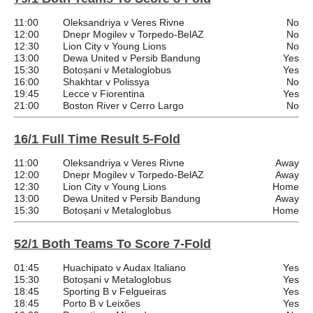
11:00
Oleksandriya v Veres Rivne
No
12:00
Dnepr Mogilev v Torpedo-BelAZ
No
12:30
Lion City v Young Lions
No
13:00
Dewa United v Persib Bandung
Yes
15:30
Botoșani v Metaloglobus
Yes
16:00
Shakhtar v Polissya
No
19:45
Lecce v Fiorentina
Yes
21:00
Boston River v Cerro Largo
No
16/1 Full Time Result 5-Fold
11:00
Oleksandriya v Veres Rivne
Away
12:00
Dnepr Mogilev v Torpedo-BelAZ
Away
12:30
Lion City v Young Lions
Home
13:00
Dewa United v Persib Bandung
Away
15:30
Botoșani v Metaloglobus
Home
52/1 Both Teams To Score 7-Fold
01:45
Huachipato v Audax Italiano
Yes
15:30
Botoșani v Metaloglobus
Yes
18:45
Sporting B v Felgueiras
Yes
18:45
Porto B v Leixões
Yes