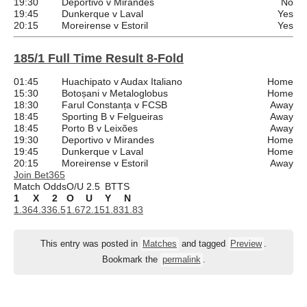
19:30
Deportivo v Mirandes
No
19:45
Dunkerque v Laval
Yes
20:15
Moreirense v Estoril
Yes
185/1 Full Time Result 8-Fold
01:45
Huachipato v Audax Italiano
Home
15:30
Botoșani v Metaloglobus
Home
18:30
Farul Constanța v FCSB
Away
18:45
Sporting B v Felgueiras
Away
18:45
Porto B v Leixões
Away
19:30
Deportivo v Mirandes
Home
19:45
Dunkerque v Laval
Home
20:15
Moreirense v Estoril
Away
Join Bet365
Match Odds
O/U 2.5
BTTS
1
X
2
O
U
Y
N
1.36
4.33
6.5
1.67
2.15
1.83
1.83
This entry was posted in
Matches
and tagged
Preview
.
Bookmark the
permalink
.