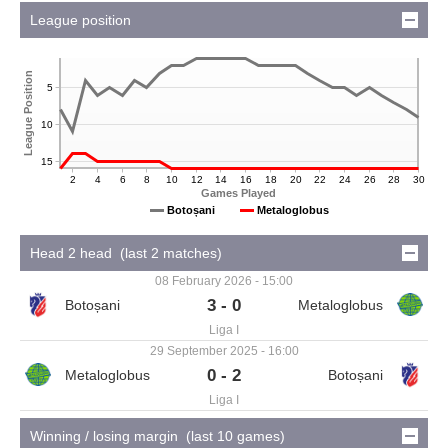
League position
League Position
5
10
15
2
4
6
8
10
12
14
16
18
20
22
24
26
28
30
Games Played
Botoșani
Metaloglobus
Head 2 head (last 2 matches)
08 February 2026 - 15:00
3 - 0
Liga I
29 September 2025 - 16:00
0 - 2
Liga I
Winning / losing margin (last 10 games)